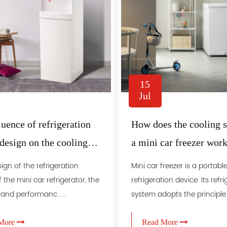
15
Jul
luence of refrigeration
How does the cooling 
design on the cooling
a mini car freezer wor
f mini car freezer
sign of the refrigeration
Mini car freezer is a portabl
 the mini car refrigerator, the
refrigeration device. Its refr
 and performanc......
system adopts the principle o.
More
Read More