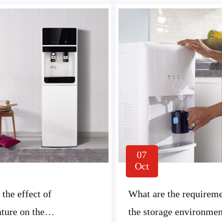
07
Oct
 the effect of
What are the requireme
ture on the
the storage environmen