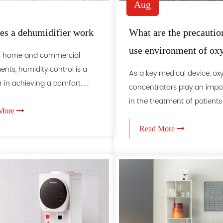
Aug
s a dehumidifier work
What are the precaution
use environment of ox
's home and commercial
concentrators
nts, humidity control is a
As a key medical device, ox
 in achieving a comfort......
concentrators play an impor
in the treatment of patients wi
More
Read More