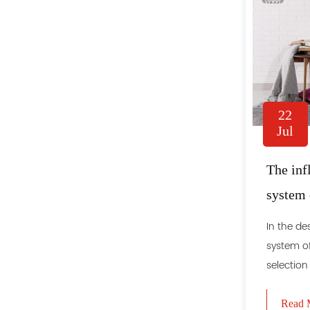
22
Jul
The inf
system 
effect o
In the de
system of
selection
Read 