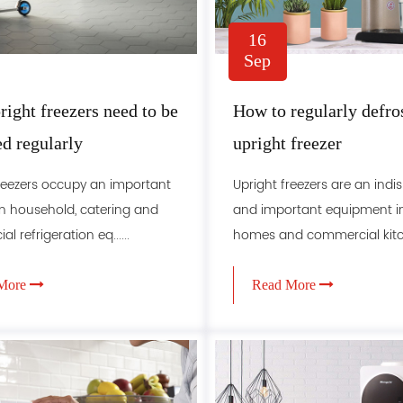
16
Sep
ight freezers need to be
How to regularly defro
ed regularly
upright freezer
reezers occupy an important
Upright freezers are an ind
in household, catering and
and important equipment 
 refrigeration eq......
homes and commercial kitche
More
Read More