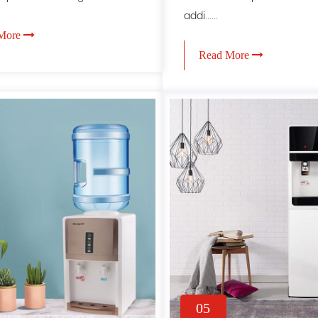
addi......
More
Read More
05