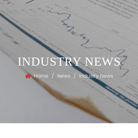
INDUSTRY NEWS
Home
/
News
/
Industry News