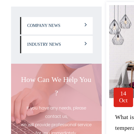
COMPANY NEWS
INDUSTRY NEWS
How Can We Help You
?
14
Oct
If you have any needs, please
contact us,
What is
we will provide professional service
tempera
for you immediately.