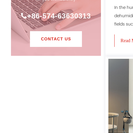
dehumid
In the hu
+86-574-63630313
dehumidif
fields suc
CONTACT US
Read 