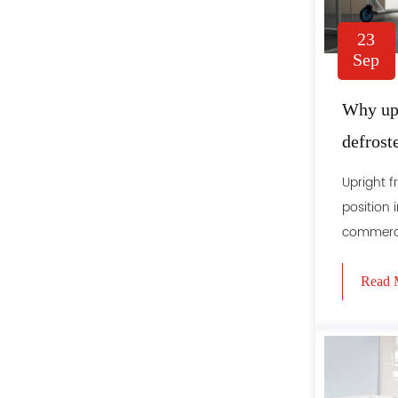
23
Sep
Why upr
defrost
Upright f
position 
commercial
Read 