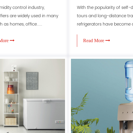
ifier efficiency
refrigerators
midity control industry,
With the popularity of self-d
iers are widely used in many
tours and long-distance trav
h as homes, office......
refrigerators have become an.
More
Read More