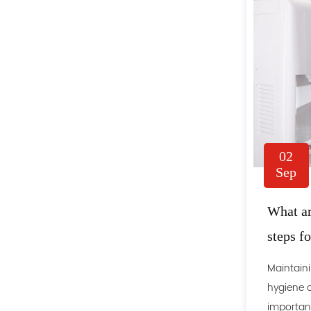
02
Sep
What ar
steps f
Maintaini
hygiene o
important 