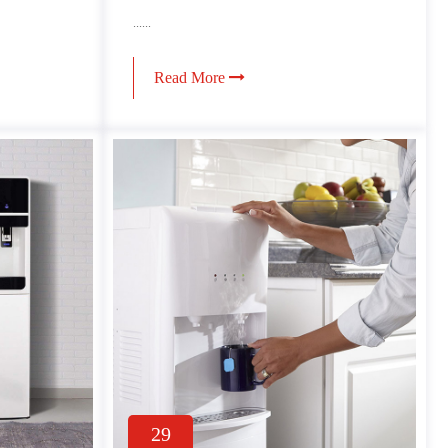
......
Read More
29