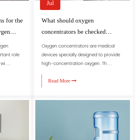
Jul
s for the
What should oxygen
ygen
concentrators be checked
regularly
ygen
Oxygen concentrators are medical
tant role
devices specially designed to provide
......
high-concentration oxygen. Th......
Read More