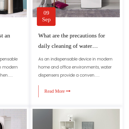
09
Sep
st an
What are the precautions for
daily cleaning of water
dispensers
ispensable
As an indispensable device in modern
in modern
home and office environments, water
n......
dispensers provide a conven......
Read More