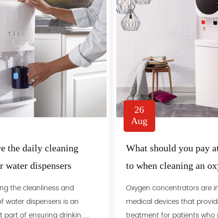
26
Aug
e the daily cleaning
What should you pay at
or water dispensers
to when cleaning an o
concentrator
ng the cleanliness and
Oxygen concentrators are 
f water dispensers is an
medical devices that provid
part of ensuring drinkin......
treatment for patients who