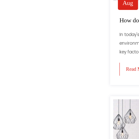
Aug
How doe
In today
environme
key factor
Read 