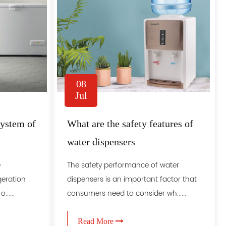
08
Jul
system of
What are the safety features of
k
water dispensers
e
The safety performance of water
igeration
dispensers is an important factor that
.....
consumers need to consider wh......
Read More