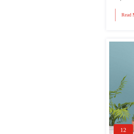
Read 
12