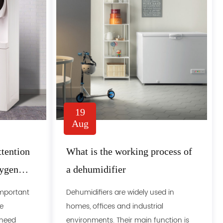
19
Aug
tention
What is the working process of
xygen
a dehumidifier
important
Dehumidifiers are widely used in
e
homes, offices and industrial
 need
environments. Their main function is