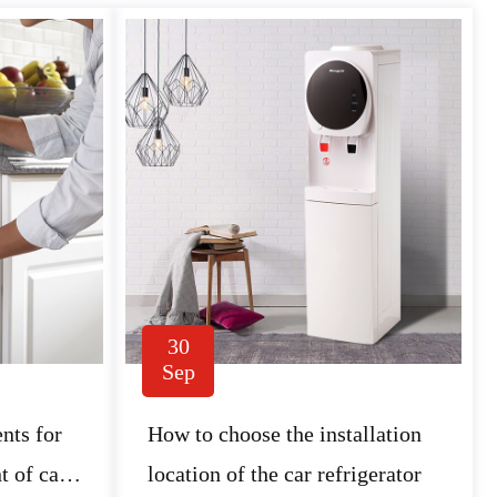
30
Sep
nts for
How to choose the installation
t of car
location of the car refrigerator