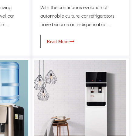
riving
With the continuous evolution of
el, car
automobile culture, car refrigerators
.....
have become an indispensable ......
Read More