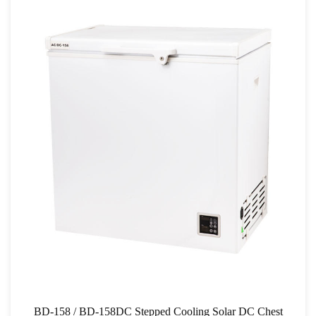
BD-158 / BD-158DC Stepped Cooling Solar DC Chest