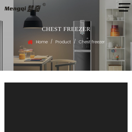
CHEST FREEZER
/
/
Home
Product
Chest freezer