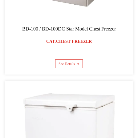
BD-100 / BD-100DC Star Model Chest Freezer
CAT:CHEST FREEZER
See Details