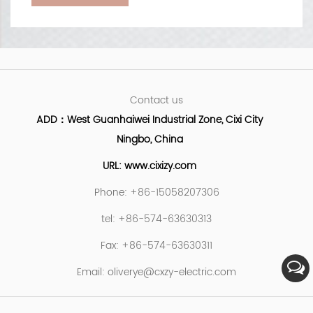
Contact us
ADD：West Guanhaiwei Industrial Zone, Cixi City
Ningbo, China
URL: www.cixizy.com
Phone: +86-15058207306
tel: +86-574-63630313
Fax: +86-574-63630311
Email:
oliverye@cxzy-electric.com