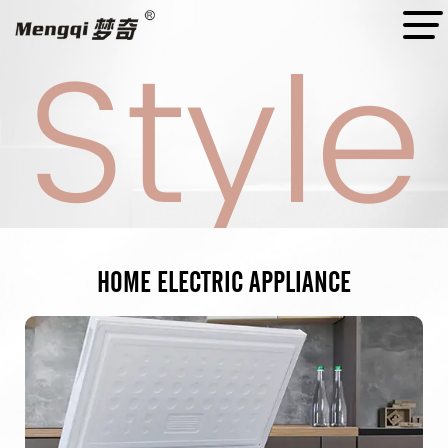
Style
Style
Style
Style
HOME
ELECTRIC
APPLIANCE
A Professional
Manufacturer