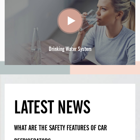
Drinking Water System
LATEST NEWS
WHAT ARE THE SAFETY FEATURES OF CAR