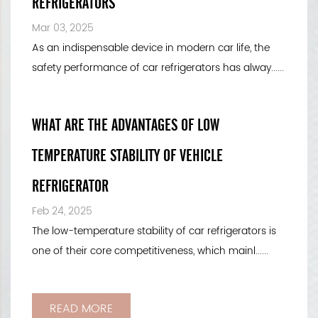
REFRIGERATORS
Mar 03, 2025
As an indispensable device in modern car life, the
safety performance of car refrigerators has alway......
WHAT ARE THE ADVANTAGES OF LOW
TEMPERATURE STABILITY OF VEHICLE
REFRIGERATOR
Feb 24, 2025
The low-temperature stability of car refrigerators is
one of their core competitiveness, which mainl......
READ MORE