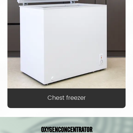
Chest freezer
OXYGEN
CONCENTRATOR