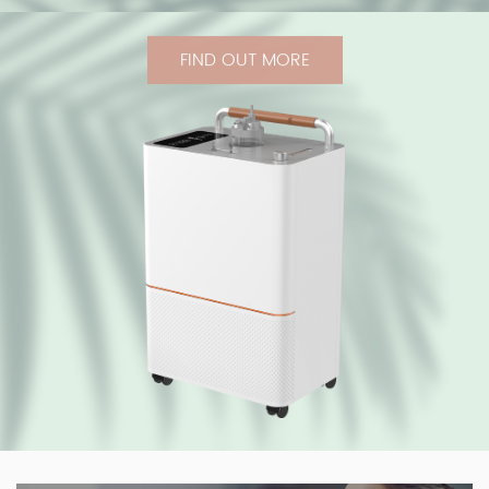
FIND OUT MORE