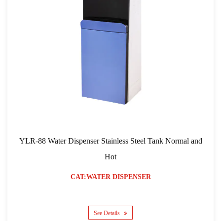
YLR-88 Water Dispenser Stainless Steel Tank Normal and
Hot
CAT:WATER DISPENSER
See Details