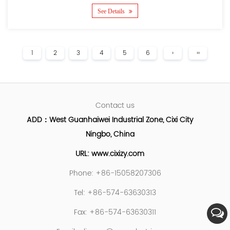
See Details
1
2
3
4
5
6
›
››
Contact us
ADD：West Guanhaiwei Industrial Zone, Cixi City
Ningbo, China
URL: www.cixizy.com
Phone: +86-15058207306
Tel: +86-574-63630313
Fax: +86-574-63630311