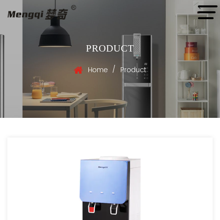
PRODUCT
/
Home
Product