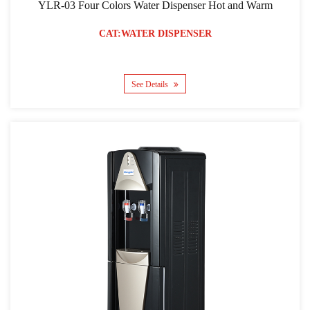
YLR-03 Four Colors Water Dispenser Hot and Warm
CAT:WATER DISPENSER
See Details