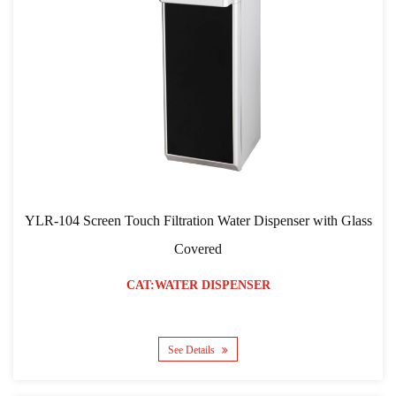
YLR-104 Screen Touch Filtration Water Dispenser with Glass
Covered
CAT:WATER DISPENSER
See Details