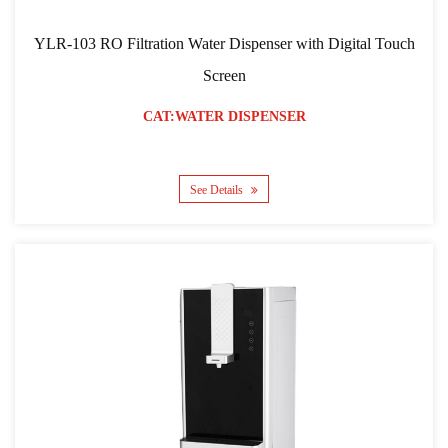
YLR-103 RO Filtration Water Dispenser with Digital Touch
Screen
CAT:WATER DISPENSER
See Details