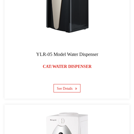
YLR-05 Model Water Dispenser
CAT:WATER DISPENSER
See Details