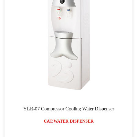
YLR-07 Compressor Cooling Water Dispenser
CAT:WATER DISPENSER