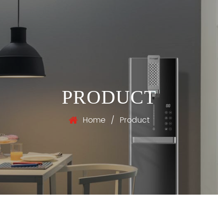
PRODUCT
Home
/
Product