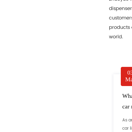
dispensers
customers
products 
world.
0
Ma
What
car 
As a
car l