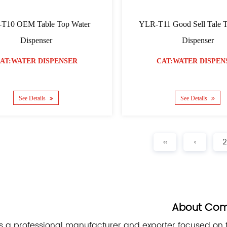
T10 OEM Table Top Water
YLR-T11 Good Sell Tale 
Dispenser
Dispenser
AT:WATER DISPENSER
CAT:WATER DISPEN
See Details
See Details
‹‹
‹
2
About Co
s a professional manufacturer and exporter focused on