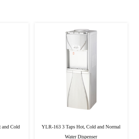
 and Cold
YLR-163 3 Taps Hot, Cold and Normal
Water Dispenser