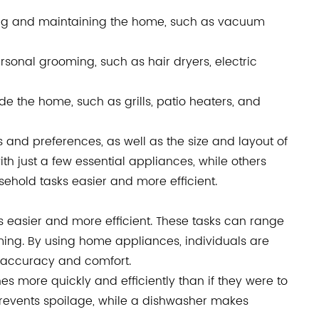
ing and maintaining the home, such as vacuum
sonal grooming, such as hair dryers, electric
e the home, such as grills, patio heaters, and
and preferences, as well as the size and layout of
 just a few essential appliances, while others
ehold tasks easier and more efficient.
easier and more efficient. These tasks can range
ing. By using home appliances, individuals are
r accuracy and comfort.
 more quickly and efficiently than if they were to
prevents spoilage, while a dishwasher makes