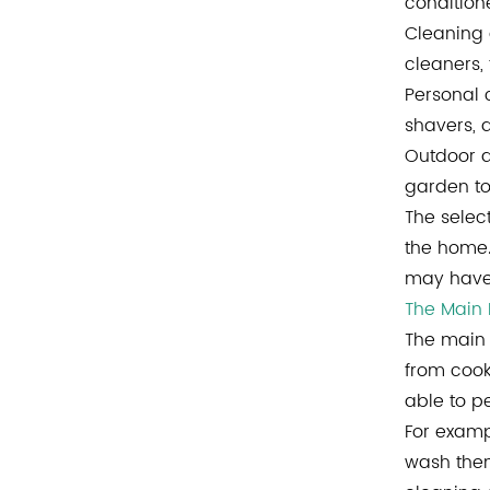
condition
Cleaning 
cleaners,
Personal 
shavers, 
Outdoor a
garden to
The selec
the home.
may have 
The Main
The main 
from cook
able to p
For examp
wash them