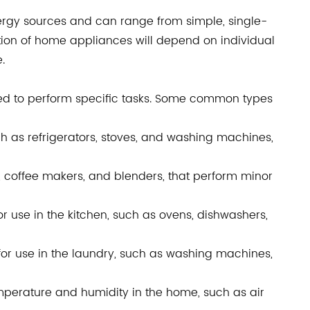
ergy sources and can range from simple, single-
tion of home appliances will depend on individual
.
ed to perform specific tasks. Some common types
h as refrigerators, stoves, and washing machines,
, coffee makers, and blenders, that perform minor
r use in the kitchen, such as ovens, dishwashers,
or use in the laundry, such as washing machines,
mperature and humidity in the home, such as air