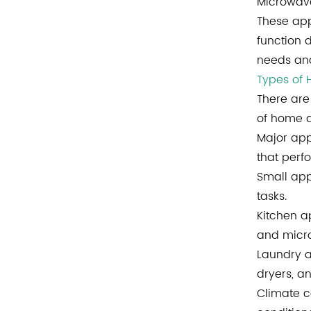
Microwave
These app
function 
needs and
Types of
There are
of home a
Major app
that perf
Small app
tasks.
Kitchen a
and micr
Laundry a
dryers, a
Climate c