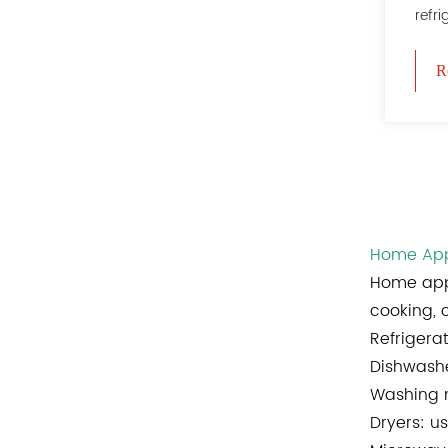
refri
R
Home App
Home app
cooking, 
Refrigera
Dishwashe
Washing m
Dryers: us