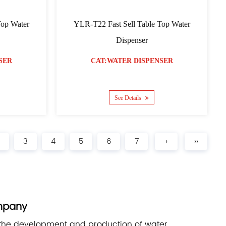
Top Water
YLR-T22 Fast Sell Table Top Water
Dispenser
SER
CAT:WATER DISPENSER
See Details
3
4
5
6
7
›
››
mpany
 the development and production of water