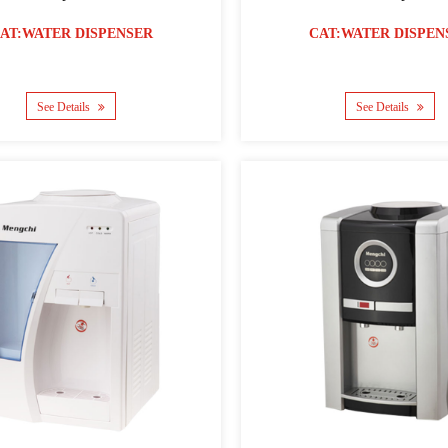
AT:WATER DISPENSER
CAT:WATER DISPEN
See Details
See Details