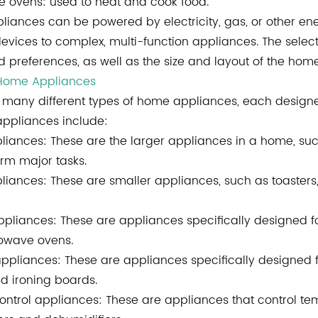
 ovens: used to heat and cook food.
liances can be powered by electricity, gas, or other en
devices to complex, multi-function appliances. The selec
 preferences, as well as the size and layout of the home
 Home Appliances
 many different types of home appliances, each design
ppliances include:
liances: These are the larger appliances in a home, suc
orm major tasks.
liances: These are smaller appliances, such as toasters
ppliances
: These are appliances specifically designed fo
owave ovens.
ppliances: These are appliances specifically designed f
nd ironing boards.
ontrol appliances: These are appliances that control te