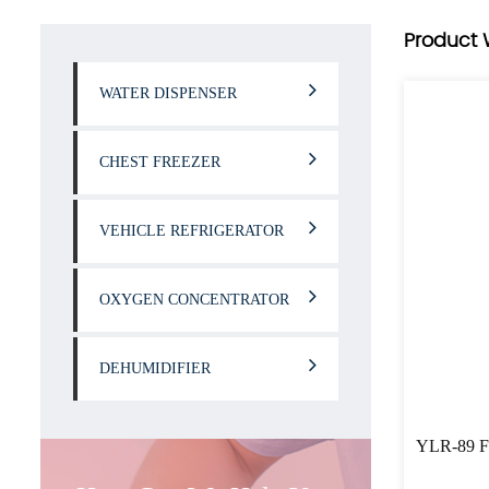
Product 
WATER DISPENSER
CHEST FREEZER
VEHICLE REFRIGERATOR
OXYGEN CONCENTRATOR
DEHUMIDIFIER
YLR-89 Fa