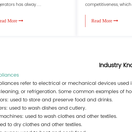
gerators has alway......
competitiveness, which m
ead More
Read More
Industry K
liances
liances
refer to electrical or mechanical devices used 
cleaning, or refrigeration. Some common examples of h
tors: used to store and preserve food and drinks.
rs: used to wash dishes and cutlery.
achines: used to wash clothes and other textiles.
ed to dry clothes and other textiles.