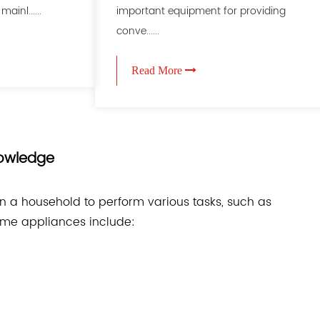
ainl......
important equipment for providing
conve......
Read More
nowledge
in a household to perform various tasks, such as
ome appliances include: