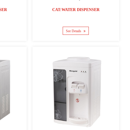
SER
CAT:WATER DISPENSER
See Details