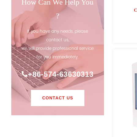
How Can We Help You
C
?
If you have any needs, please
contact us,
we will provide professional service
for you immediately.
+86-574-63630313
CONTACT US