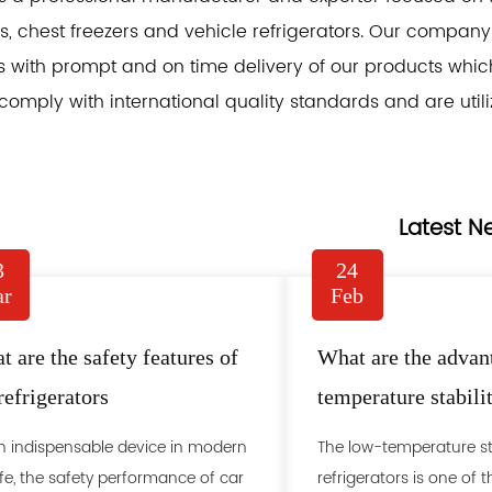
, chest freezers and vehicle refrigerators. Our company i
 with prompt and on time delivery of our products which a
comply with international quality standards and are utili
Latest N
3
24
r
Feb
 are the safety features of
What are the advan
refrigerators
temperature stabili
refrigerator
n indispensable device in modern
The low-temperature sta
ife, the safety performance of car
refrigerators is one of t