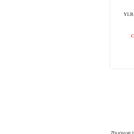
YLR-
C
Zhuoyue i