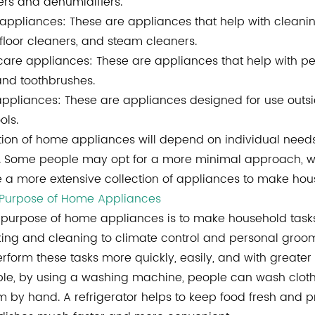
ers and dehumidifiers.
appliances: These are appliances that help with clean
 floor cleaners, and steam cleaners.
care appliances: These are appliances that help with per
and toothbrushes.
ppliances: These are appliances designed for use outsid
ols.
tion of home appliances will depend on individual needs 
 Some people may opt for a more minimal approach, with
a more extensive collection of appliances to make hous
 Purpose of Home Appliances
purpose of home appliances is to make household tasks 
ing and cleaning to climate control and personal groom
erform these tasks more quickly, easily, and with greate
le, by using a washing machine, people can wash clothes
 by hand. A refrigerator helps to keep food fresh and 