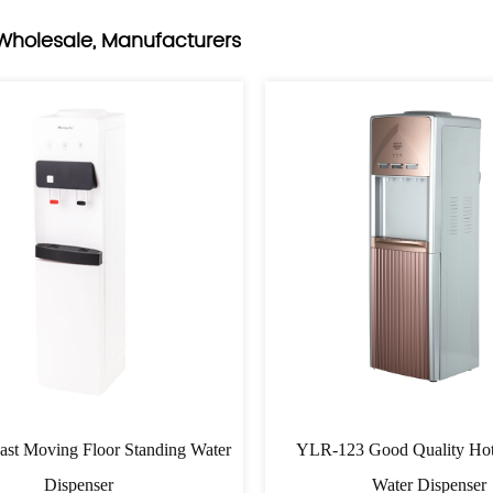
Wholesale, Manufacturers
st Moving Floor Standing Water
YLR-123 Good Quality Hot
Dispenser
Water Dispenser