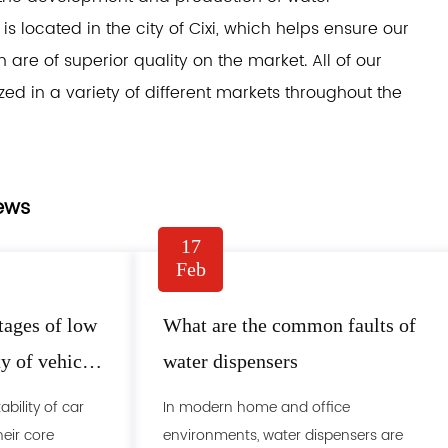
s located in the city of Cixi, which helps ensure our
re of superior quality on the market. All of our
zed in a variety of different markets throughout the
ews
17
Feb
tages of low
What are the common faults of
ty of vehicle
water dispensers
bility of car
In modern home and office
heir core
environments, water dispensers are