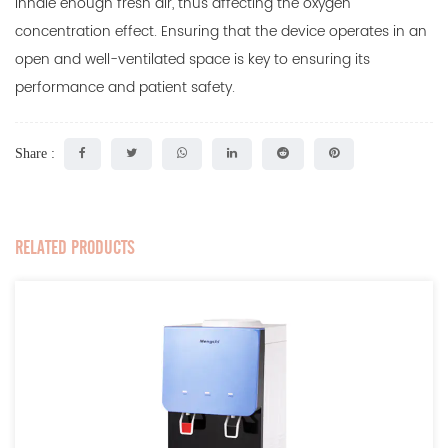
inhale enough fresh air, thus affecting the oxygen
concentration effect. Ensuring that the device operates in an
open and well-ventilated space is key to ensuring its
performance and patient safety.
Share :
RELATED PRODUCTS