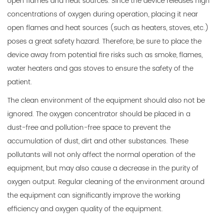
open flames and heat sources. Since the device releases high
concentrations of oxygen during operation, placing it near
open flames and heat sources (such as heaters, stoves, etc.)
poses a great safety hazard. Therefore, be sure to place the
device away from potential fire risks such as smoke, flames,
water heaters and gas stoves to ensure the safety of the
patient.
The clean environment of the equipment should also not be
ignored. The oxygen concentrator should be placed in a
dust-free and pollution-free space to prevent the
accumulation of dust, dirt and other substances. These
pollutants will not only affect the normal operation of the
equipment, but may also cause a decrease in the purity of
oxygen output. Regular cleaning of the environment around
the equipment can significantly improve the working
efficiency and oxygen quality of the equipment.