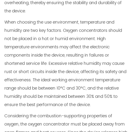
overheating, thereby ensuring the stability and durability of
the device.
When choosing the use environment, temperature and
humidity are two key factors. Oxygen concentrators should
not be placed in a hot or humid environment. High
temperature environments may affect the electronic
components inside the device, resulting in failures or
shortened service life. Excessive relative humidity may cause
rust or short circuits inside the device, affecting its safety and
effectiveness. The ideal working environment temperature
range should be between 10°C and 30°C, and the relative
humidity should be maintained between 30% and 50% to
ensure the best performance of the device.
Considering the combustion-supporting properties of
oxygen, the oxygen concentrator must be placed away from