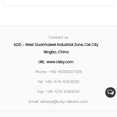
Contact us
ADD：West Guanhaiwei Industrial Zone, Cixi City
Ningbo, China
URL: www.cixizy.com
Phone: +86-15058207306
Tel: +86-574-63630313
Fax: +86-574-63630311
Email:
oliverye@cxzy-electric.com