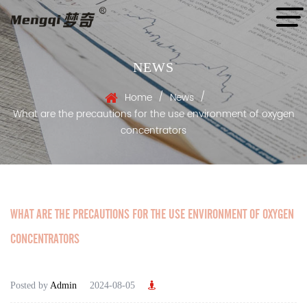
NEWS
/
/
Home
News
What are the precautions for the use environment of oxygen
concentrators
WHAT ARE THE PRECAUTIONS FOR THE USE ENVIRONMENT OF OXYGEN
CONCENTRATORS
Posted by
Admin
2024-08-05