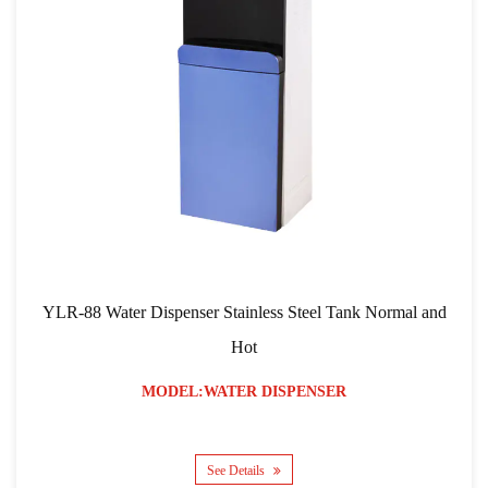
ispenser Stainless Steel Tank Normal and
YLR-103 RO Filtra
Hot
ODEL:WATER DISPENSER
MO
See Details