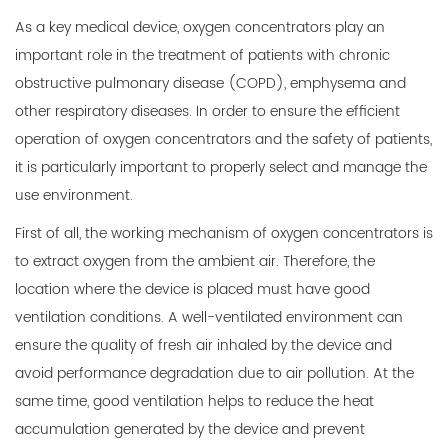
As a key medical device,
oxygen concentrators
play an
important role in the treatment of patients with chronic
obstructive pulmonary disease (COPD), emphysema and
other respiratory diseases. In order to ensure the efficient
operation of oxygen concentrators and the safety of patients,
it is particularly important to properly select and manage the
use environment.
First of all, the working mechanism of oxygen concentrators is
to extract oxygen from the ambient air. Therefore, the
location where the device is placed must have good
ventilation conditions. A well-ventilated environment can
ensure the quality of fresh air inhaled by the device and
avoid performance degradation due to air pollution. At the
same time, good ventilation helps to reduce the heat
accumulation generated by the device and prevent