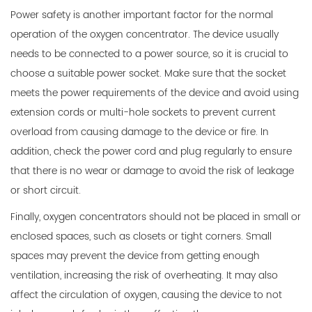
Power safety is another important factor for the normal
operation of the oxygen concentrator. The device usually
needs to be connected to a power source, so it is crucial to
choose a suitable power socket. Make sure that the socket
meets the power requirements of the device and avoid using
extension cords or multi-hole sockets to prevent current
overload from causing damage to the device or fire. In
addition, check the power cord and plug regularly to ensure
that there is no wear or damage to avoid the risk of leakage
or short circuit.
Finally, oxygen concentrators should not be placed in small or
enclosed spaces, such as closets or tight corners. Small
spaces may prevent the device from getting enough
ventilation, increasing the risk of overheating. It may also
affect the circulation of oxygen, causing the device to not