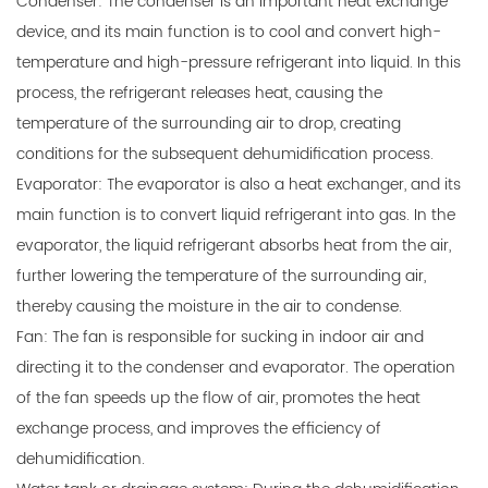
Condenser: The condenser is an important heat exchange
device, and its main function is to cool and convert high-
temperature and high-pressure refrigerant into liquid. In this
process, the refrigerant releases heat, causing the
temperature of the surrounding air to drop, creating
conditions for the subsequent dehumidification process.
Evaporator: The evaporator is also a heat exchanger, and its
main function is to convert liquid refrigerant into gas. In the
evaporator, the liquid refrigerant absorbs heat from the air,
further lowering the temperature of the surrounding air,
thereby causing the moisture in the air to condense.
Fan: The fan is responsible for sucking in indoor air and
directing it to the condenser and evaporator. The operation
of the fan speeds up the flow of air, promotes the heat
exchange process, and improves the efficiency of
dehumidification.