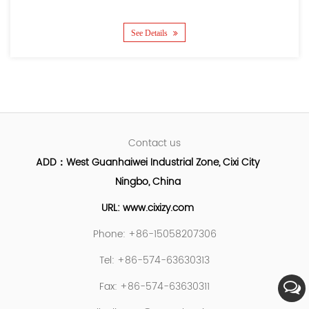
See Details
Contact us
ADD：West Guanhaiwei Industrial Zone, Cixi City
Ningbo, China
URL: www.cixizy.com
Phone: +86-15058207306
Tel: +86-574-63630313
Fax: +86-574-63630311