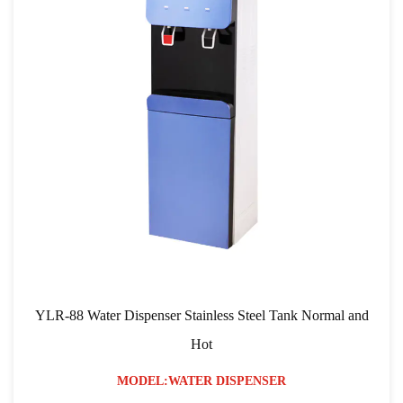
ispenser Stainless Steel Tank Normal and
YLR-103 RO Filtra
Hot
ODEL:WATER DISPENSER
MO