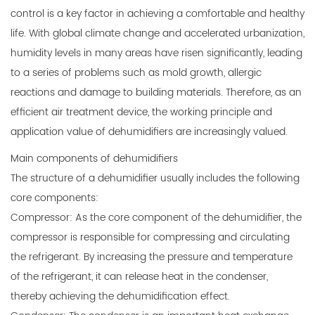
control is a key factor in achieving a comfortable and healthy
life. With global climate change and accelerated urbanization,
humidity levels in many areas have risen significantly, leading
to a series of problems such as mold growth, allergic
reactions and damage to building materials. Therefore, as an
efficient air treatment device, the working principle and
application value of dehumidifiers are increasingly valued.
Main components of dehumidifiers
The structure of a
dehumidifier
usually includes the following
core components:
Compressor: As the core component of the dehumidifier, the
compressor is responsible for compressing and circulating
the refrigerant. By increasing the pressure and temperature
of the refrigerant, it can release heat in the condenser,
thereby achieving the dehumidification effect.