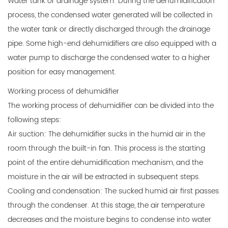
Water tank or drainage system: During the dehumidification
process, the condensed water generated will be collected in
the water tank or directly discharged through the drainage
pipe. Some high-end dehumidifiers are also equipped with a
water pump to discharge the condensed water to a higher
position for easy management.
Working process of dehumidifier
The working process of dehumidifier can be divided into the
following steps:
Air suction: The dehumidifier sucks in the humid air in the
room through the built-in fan. This process is the starting
point of the entire dehumidification mechanism, and the
moisture in the air will be extracted in subsequent steps.
Cooling and condensation: The sucked humid air first passes
through the condenser. At this stage, the air temperature
decreases and the moisture begins to condense into water