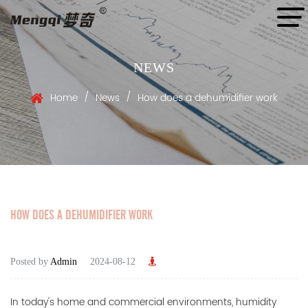
NEWS
/
/
Home
News
How does a dehumidifier work
HOW DOES A DEHUMIDIFIER WORK
Posted by
Admin
2024-08-12
In today's home and commercial environments, humidity