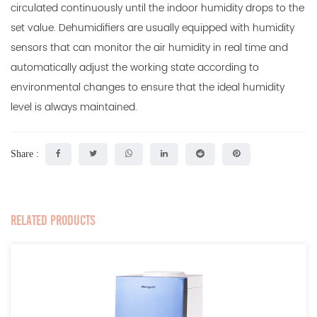
circulated continuously until the indoor humidity drops to the
set value. Dehumidifiers are usually equipped with humidity
sensors that can monitor the air humidity in real time and
automatically adjust the working state according to
environmental changes to ensure that the ideal humidity
level is always maintained.
Share :
RELATED PRODUCTS