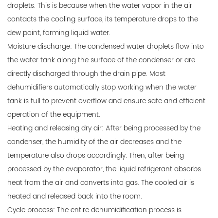
droplets. This is because when the water vapor in the air
contacts the cooling surface, its temperature drops to the
dew point, forming liquid water.
Moisture discharge: The condensed water droplets flow into
the water tank along the surface of the condenser or are
directly discharged through the drain pipe. Most
dehumidifiers automatically stop working when the water
tank is full to prevent overflow and ensure safe and efficient
operation of the equipment.
Heating and releasing dry air: After being processed by the
condenser, the humidity of the air decreases and the
temperature also drops accordingly. Then, after being
processed by the evaporator, the liquid refrigerant absorbs
heat from the air and converts into gas. The cooled air is
heated and released back into the room.
Cycle process: The entire dehumidification process is