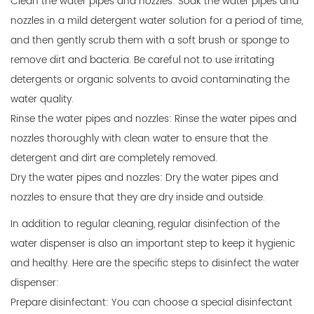
Clean the water pipes and nozzles: Soak the water pipes and
nozzles in a mild detergent water solution for a period of time,
and then gently scrub them with a soft brush or sponge to
remove dirt and bacteria. Be careful not to use irritating
detergents or organic solvents to avoid contaminating the
water quality.
Rinse the water pipes and nozzles: Rinse the water pipes and
nozzles thoroughly with clean water to ensure that the
detergent and dirt are completely removed.
Dry the water pipes and nozzles: Dry the water pipes and
nozzles to ensure that they are dry inside and outside.
In addition to regular cleaning, regular disinfection of the
water dispenser is also an important step to keep it hygienic
and healthy. Here are the specific steps to disinfect the water
dispenser:
Prepare disinfectant: You can choose a special disinfectant