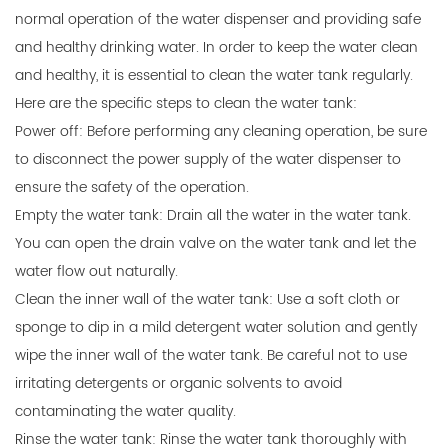
normal operation of the
water dispenser
and providing safe
and healthy drinking water. In order to keep the water clean
and healthy, it is essential to clean the water tank regularly.
Here are the specific steps to clean the water tank:
Power off: Before performing any cleaning operation, be sure
to disconnect the power supply of the water dispenser to
ensure the safety of the operation.
Empty the water tank: Drain all the water in the water tank.
You can open the drain valve on the water tank and let the
water flow out naturally.
Clean the inner wall of the water tank: Use a soft cloth or
sponge to dip in a mild detergent water solution and gently
wipe the inner wall of the water tank. Be careful not to use
irritating detergents or organic solvents to avoid
contaminating the water quality.
Rinse the water tank: Rinse the water tank thoroughly with