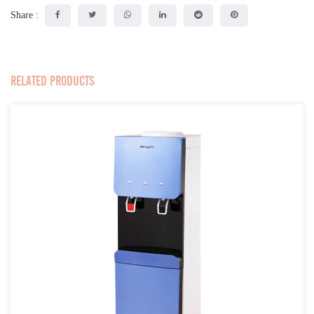
Share :
RELATED PRODUCTS