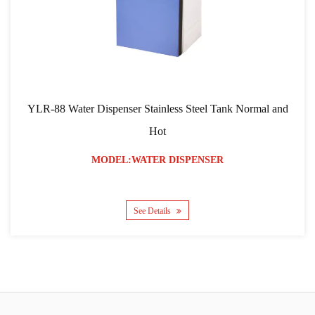
YLR-88 Water Dispenser Stainless Steel Tank Normal and
Y
Hot
MODEL:WATER DISPENSER
See Details