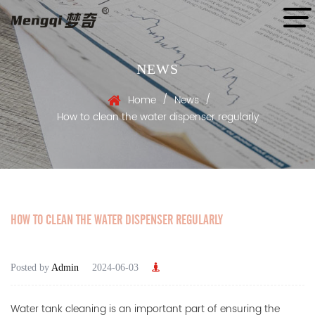
NEWS
/
/
Home
News
How to clean the water dispenser regularly
HOW TO CLEAN THE WATER DISPENSER REGULARLY
Posted by
Admin
2024-06-03
Water tank cleaning is an important part of ensuring the