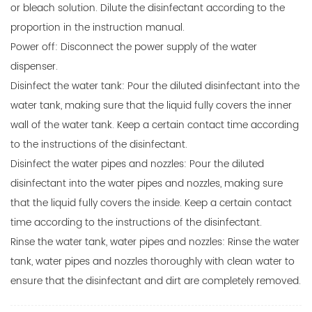
or bleach solution. Dilute the disinfectant according to the
proportion in the instruction manual.
Power off: Disconnect the power supply of the water
dispenser.
Disinfect the water tank: Pour the diluted disinfectant into the
water tank, making sure that the liquid fully covers the inner
wall of the water tank. Keep a certain contact time according
to the instructions of the disinfectant.
Disinfect the water pipes and nozzles: Pour the diluted
disinfectant into the water pipes and nozzles, making sure
that the liquid fully covers the inside. Keep a certain contact
time according to the instructions of the disinfectant.
Rinse the water tank, water pipes and nozzles: Rinse the water
tank, water pipes and nozzles thoroughly with clean water to
ensure that the disinfectant and dirt are completely removed.