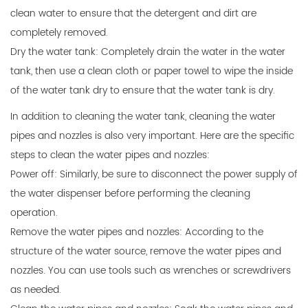
clean water to ensure that the detergent and dirt are
completely removed.
Dry the water tank: Completely drain the water in the water
tank, then use a clean cloth or paper towel to wipe the inside
of the water tank dry to ensure that the water tank is dry.
In addition to cleaning the water tank, cleaning the water
pipes and nozzles is also very important. Here are the specific
steps to clean the water pipes and nozzles:
Power off: Similarly, be sure to disconnect the power supply of
the water dispenser before performing the cleaning
operation.
Remove the water pipes and nozzles: According to the
structure of the water source, remove the water pipes and
nozzles. You can use tools such as wrenches or screwdrivers
as needed.