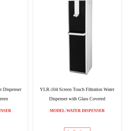
s Water Dispenser Hot
YLR-05 Model Water Dispenser
d Warm
MODEL:WATER DISPENSER
ER DISPENSER
See Details