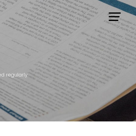
d regularly