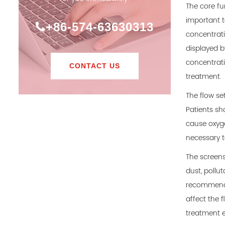
The core fun
important t
+86-574-63630313
concentrati
displayed b
concentrati
CONTACT US
treatment.
The flow se
Patients sho
cause oxyge
necessary t
The screens
dust, pollut
recommend c
affect the f
treatment e