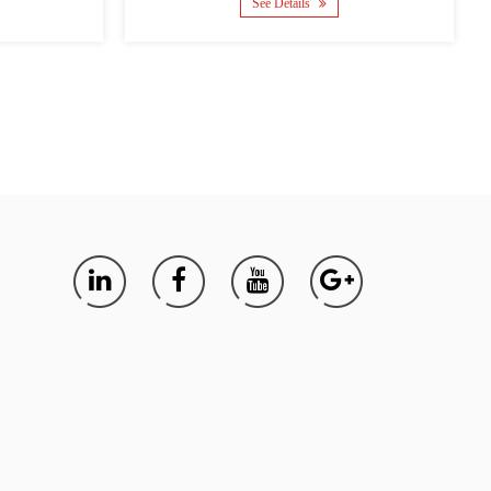
Details