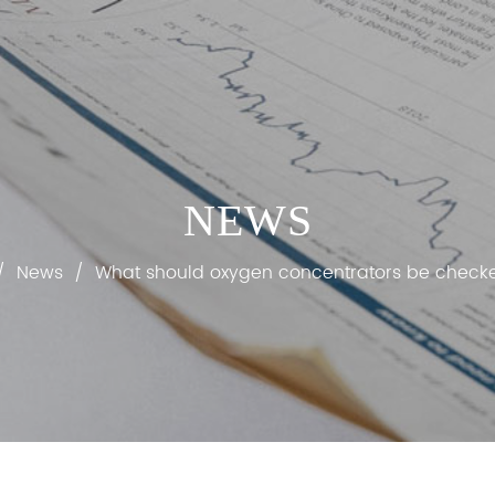
NEWS
/
News
/
What should oxygen concentrators be checke