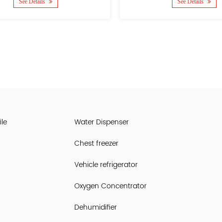
See Details
See 
le
Water Dispenser
Chest freezer
Vehicle refrigerator
Oxygen Concentrator
Dehumidifier