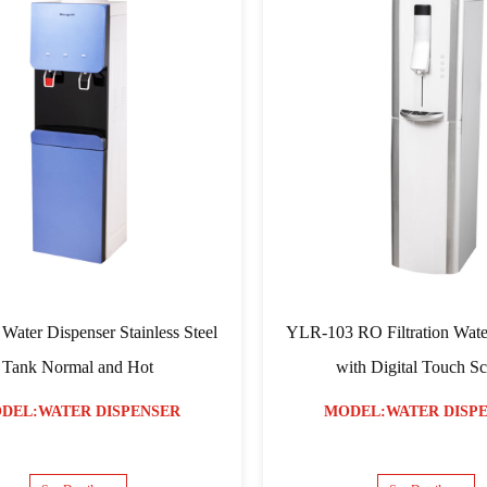
YLR-104 Screen Touch Filtration Water
YLR-03 Four Color
Dispenser with Glass Covered
an
MODEL:WATER DISPENSER
MODEL:WAT