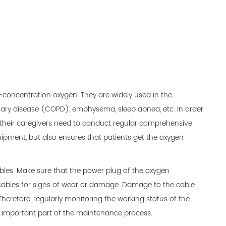
-concentration oxygen. They are widely used in the
nary disease (COPD), emphysema, sleep apnea, etc. In order
 their caregivers need to conduct regular comprehensive
quipment, but also ensures that patients get the oxygen
bles. Make sure that the power plug of the oxygen
e cables for signs of wear or damage. Damage to the cable
herefore, regularly monitoring the working status of the
an important part of the maintenance process.