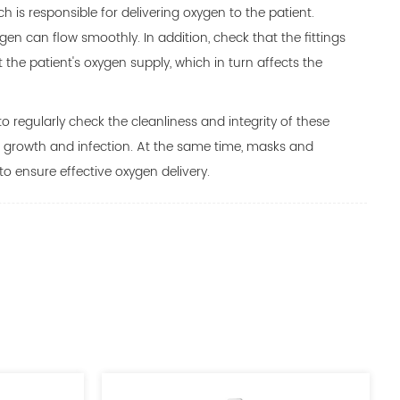
 is responsible for delivering oxygen to the patient.
en can flow smoothly. In addition, check that the fittings
 the patient's oxygen supply, which in turn affects the
o regularly check the cleanliness and integrity of these
l growth and infection. At the same time, masks and
 ensure effective oxygen delivery.