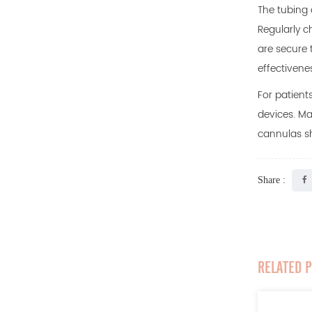
The tubing 
Regularly c
are secure 
effectivene
For patient
devices. Ma
cannulas sh
Share :
RELATED 