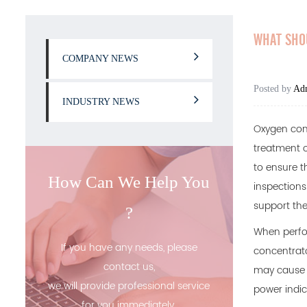
WHAT SHO
COMPANY NEWS
Posted by
Ad
INDUSTRY NEWS
Oxygen con
treatment o
to ensure t
How Can We Help You
inspections
support they
?
When perfor
If you have any needs, please
concentrato
contact us,
may cause t
we will provide professional service
power indic
for you immediately.