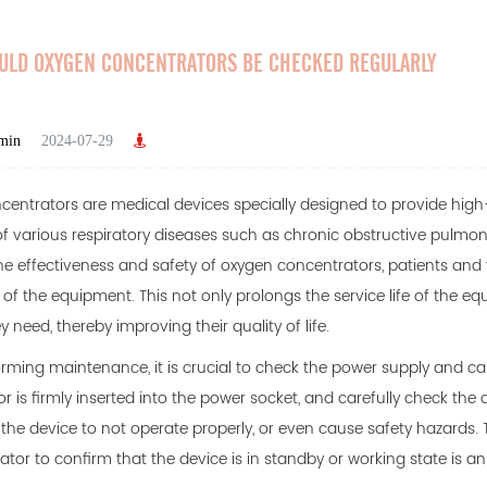
ULD OXYGEN CONCENTRATORS BE CHECKED REGULARLY
min
2024-07-29
centrators
are medical devices specially designed to provide high
f various respiratory diseases such as chronic obstructive pulmo
he effectiveness and safety of oxygen concentrators, patients and
 of the equipment. This not only prolongs the service life of the e
 need, thereby improving their quality of life.
ming maintenance, it is crucial to check the power supply and ca
r is firmly inserted into the power socket, and carefully check th
he device to not operate properly, or even cause safety hazards. T
ator to confirm that the device is in standby or working state is 