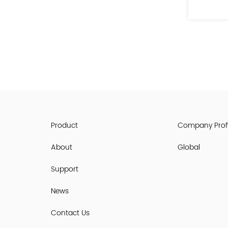
See Details
Product
Company Profi
About
Global
Support
News
Contact Us