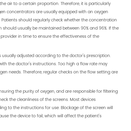
 air to a certain proportion. Therefore, it is particularly
gen concentrators are usually equipped with an oxygen
. Patients should regularly check whether the concentration
h should usually be maintained between 90% and 96%. If the
provider in time to ensure the effectiveness of the
usually adjusted according to the doctor's prescription.
 with the doctor's instructions. Too high a flow rate may
ygen needs. Therefore, regular checks on the flow setting are
suring the purity of oxygen, and are responsible for filtering
 check the cleanliness of the screens. Most devices
 to the instructions for use. Blockage of the screen will
se the device to fail, which will affect the patient's