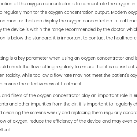
ction of the oxygen concentrator is to concentrate the oxygen in the
o regularly monitor the oxygen concentration output. Modern oxy
on monitor that can display the oxygen concentration in real time
y the device is within the range recommended by the doctor, whic
on is below the standard, it is important to contact the healthcare 
tting is a key parameter when using an oxygen concentrator and is 
uld check the flow setting regularly to ensure that it is consistent
n toxicity, while too low a flow rate may not meet the patient's ox
o ensure the effectiveness of treatment.
 and filters of the oxygen concentrator play an important role in en
ants and other impurities from the air. It is important to regularly
leaning the screens weekly and replacing them regularly according
low of oxygen, reduce the efficiency of the device, and may even cau
ffect.