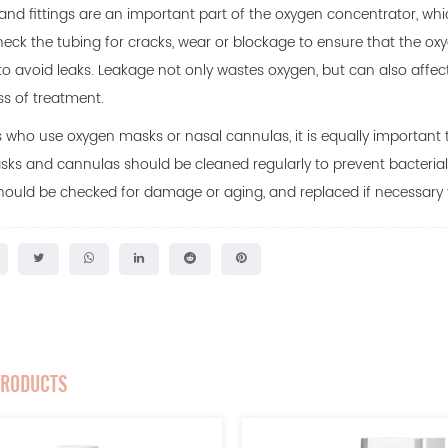
and fittings are an important part of the oxygen concentrator, which
heck the tubing for cracks, wear or blockage to ensure that the oxyg
to avoid leaks. Leakage not only wastes oxygen, but can also affect
ss of treatment.
s who use oxygen masks or nasal cannulas, it is equally important t
sks and cannulas should be cleaned regularly to prevent bacteria
ould be checked for damage or aging, and replaced if necessary to
PRODUCTS