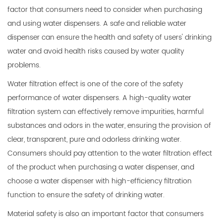
factor that consumers need to consider when purchasing
and using water dispensers. A safe and reliable water
dispenser can ensure the health and safety of users' drinking
water and avoid health risks caused by water quality
problems.
Water filtration effect is one of the core of the safety
performance of water dispensers. A high-quality water
filtration system can effectively remove impurities, harmful
substances and odors in the water, ensuring the provision of
clear, transparent, pure and odorless drinking water.
Consumers should pay attention to the water filtration effect
of the product when purchasing a water dispenser, and
choose a water dispenser with high-efficiency filtration
function to ensure the safety of drinking water.
Material safety is also an important factor that consumers