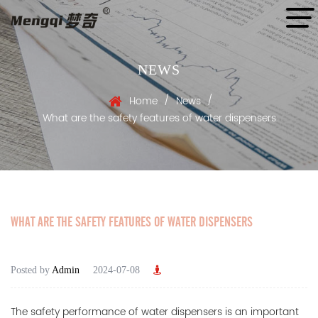
NEWS
/
/
Home
News
What are the safety features of water dispensers
WHAT ARE THE SAFETY FEATURES OF WATER DISPENSERS
Posted by
Admin
2024-07-08
The safety performance of
water dispensers
is an important