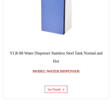
YLR-88 Water Dispenser Stainless Steel Tank Normal and
Hot
MODEL:WATER DISPENSER
See Details