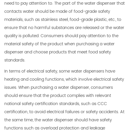
need to pay attention to. The part of the water dispenser that
contacts water should be made of food-grade safety
materials, such as stainless steel, food-grade plastic, etc., to
ensure that no harmful substances are released or the water
quality is polluted. Consumers should pay attention to the
material safety of the product when purchasing a water
dispenser and choose products that meet food safety
standards.
In terms of electrical safety, some water dispensers have
heating and cooling functions, which involve electrical safety
issues. When purchasing a water dispenser, consumers
should ensure that the product complies with relevant
national safety certification standards, such as CCC
certification, to avoid electrical failures or safety accidents. At
the same time, the water dispenser should have safety
functions such as overload protection and leakage