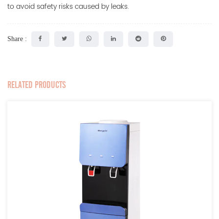
to avoid safety risks caused by leaks.
Share :
RELATED PRODUCTS