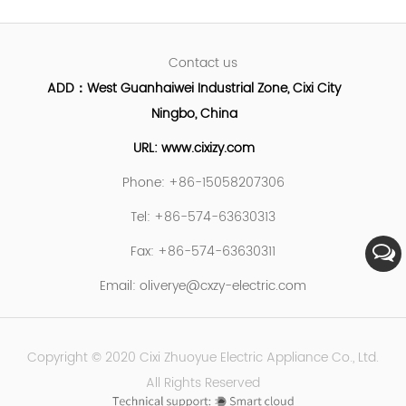
Contact us
ADD：West Guanhaiwei Industrial Zone, Cixi City
Ningbo, China
URL: www.cixizy.com
Phone: +86-15058207306
Tel: +86-574-63630313
Fax: +86-574-63630311
Email:
oliverye@cxzy-electric.com
Copyright © 2020 Cixi Zhuoyue Electric Appliance Co., Ltd.
All Rights Reserved