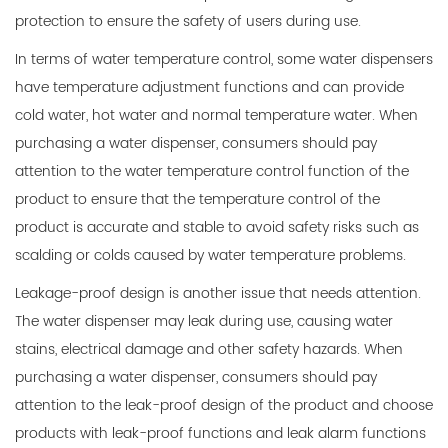
protection to ensure the safety of users during use.
In terms of water temperature control, some water dispensers
have temperature adjustment functions and can provide
cold water, hot water and normal temperature water. When
purchasing a water dispenser, consumers should pay
attention to the water temperature control function of the
product to ensure that the temperature control of the
product is accurate and stable to avoid safety risks such as
scalding or colds caused by water temperature problems.
Leakage-proof design is another issue that needs attention.
The water dispenser may leak during use, causing water
stains, electrical damage and other safety hazards. When
purchasing a water dispenser, consumers should pay
attention to the leak-proof design of the product and choose
products with leak-proof functions and leak alarm functions