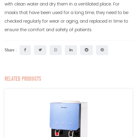
with clean water and dry them in a ventilated place. For
masks that have been used for a long time, they need to be
checked regularly for wear or aging, and replaced in time to
ensure the comfort and safety of patients.
Share :
RELATED PRODUCTS