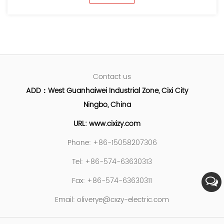
Contact us
ADD：West Guanhaiwei Industrial Zone, Cixi City
Ningbo, China
URL: www.cixizy.com
Phone: +86-15058207306
Tel: +86-574-63630313
Fax: +86-574-63630311
Email:
oliverye@cxzy-electric.com