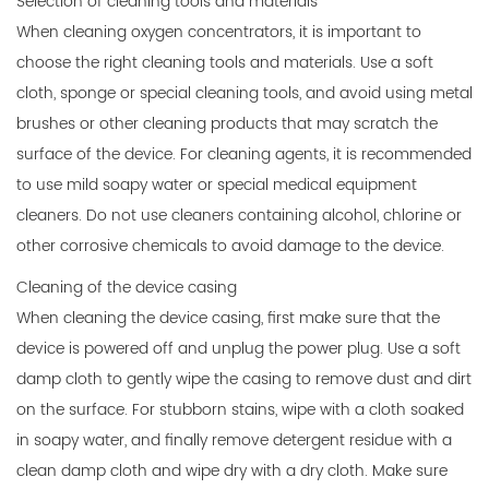
Selection of cleaning tools and materials
When cleaning oxygen concentrators, it is important to
choose the right cleaning tools and materials. Use a soft
cloth, sponge or special cleaning tools, and avoid using metal
brushes or other cleaning products that may scratch the
surface of the device. For cleaning agents, it is recommended
to use mild soapy water or special medical equipment
cleaners. Do not use cleaners containing alcohol, chlorine or
other corrosive chemicals to avoid damage to the device.
Cleaning of the device casing
When cleaning the device casing, first make sure that the
device is powered off and unplug the power plug. Use a soft
damp cloth to gently wipe the casing to remove dust and dirt
on the surface. For stubborn stains, wipe with a cloth soaked
in soapy water, and finally remove detergent residue with a
clean damp cloth and wipe dry with a dry cloth. Make sure