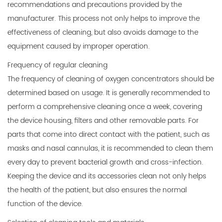
recommendations and precautions provided by the
manufacturer. This process not only helps to improve the
effectiveness of cleaning, but also avoids damage to the
equipment caused by improper operation.
Frequency of regular cleaning
The frequency of cleaning of oxygen concentrators should be
determined based on usage. It is generally recommended to
perform a comprehensive cleaning once a week, covering
the device housing, filters and other removable parts. For
parts that come into direct contact with the patient, such as
masks and nasal cannulas, it is recommended to clean them
every day to prevent bacterial growth and cross-infection.
Keeping the device and its accessories clean not only helps
the health of the patient, but also ensures the normal
function of the device.