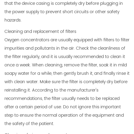
that the device casing is completely dry before plugging in
the power supply to prevent short circuits or other safety
hazards.
Cleaning and replacement of filters
Oxygen concentrators are usually equipped with filters to filter
impurities and pollutants in the air. Check the cleanliness of
the filter regularly, and it is usually recommended to clean it
once a week. When cleaning, remove the filter, soak it in mild
soapy water for a while, then gently brush it, and finally rinse it
with clean water. Make sure the filter is completely dry before
reinstalling it. According to the manufacturer's
recommendations, the filter usually needs to be replaced
after a certain period of use. Do not ignore this important
step to ensure the normal operation of the equipment and
the safety of the patient.