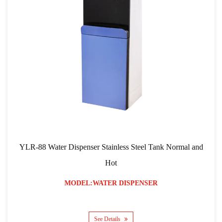
r Dispenser Stainless Steel Tank Normal and
YLR-103 RO Fi
Hot
MODEL:WATER DISPENSER
See Details