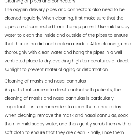
Cleaning of pipes and connectors
The oxygen delivery pipes and connectors also need to be
cleaned regularly. When cleaning, first make sure that the
pipes are disconnected from the equipment. Use mild soapy
water to clean the inside and outside of the pipes to ensure
that there is no dirt and bacteria residue. After cleaning, rinse
thoroughly with clean water and hang the pipes in a well-
ventilated place to dry, avoiding high temperatures or direct
sunlight to prevent material aging or deformation.
Cleaning of masks and nasal cannulas
As parts that come into direct contact with patients, the
cleaning of masks and nasal cannulas is particularly
important. It is recommended to clean them once a day.
When cleaning, remove the mask and nasal cannulas, soak
them in mild soapy water, and then gently scrub them with a
soft cloth to ensure that they are clean. Finally, rinse them