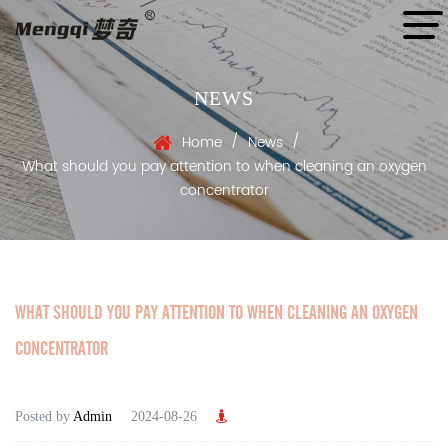
NEWS
/
/
Home
News
What should you pay attention to when cleaning an oxygen
concentrator
WHAT SHOULD YOU PAY ATTENTION TO WHEN CLEANING AN OXYGEN
CONCENTRATOR
Posted by
Admin
2024-08-26