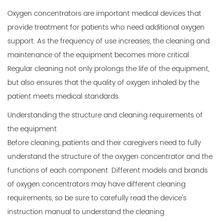
Oxygen concentrators
are important medical devices that
provide treatment for patients who need additional oxygen
support. As the frequency of use increases, the cleaning and
maintenance of the equipment becomes more critical.
Regular cleaning not only prolongs the life of the equipment,
but also ensures that the quality of oxygen inhaled by the
patient meets medical standards.
Understanding the structure and cleaning requirements of
the equipment
Before cleaning, patients and their caregivers need to fully
understand the structure of the oxygen concentrator and the
functions of each component. Different models and brands
of oxygen concentrators may have different cleaning
requirements, so be sure to carefully read the device's
instruction manual to understand the cleaning