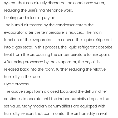
system that can directly discharge the condensed water,
reducing the user's maintenance work.
Heating and releasing dry air
The humid air treated by the condenser enters the
evaporator after the temperature is reduced. The main
function of the evaporator is to convert the liquid refrigerant
into a gas state. In this process, the liquid refrigerant absorbs
heat from the air, causing the air temperature to rise again.
After being processed by the evaporator, the dry air is
released back into the room, further reducing the relative
humidity in the room.
Cycle process
The above steps form a closed loop, and the dehumidifier
continues to operate until the indoor humidity drops to the
set value. Many modern dehumidifiers are equipped with
humidity sensors that can monitor the air humidity in real