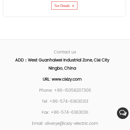
See Details
Contact us
ADD：West Guanhaiwei Industrial Zone, Cixi City
Ningbo, China
URL: www.cixizy.com
Phone: +86-15058207306
Tel: +86-574-63630313
Fax: +86-574-63630311
Email:
oliverye@cxzy-electric.com