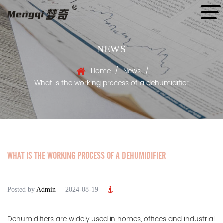
NEWS
/
/
Home
News
What is the working process of a dehumidifier
WHAT IS THE WORKING PROCESS OF A DEHUMIDIFIER
Posted by
Admin
2024-08-19
Dehumidifiers
are widely used in homes, offices and industrial