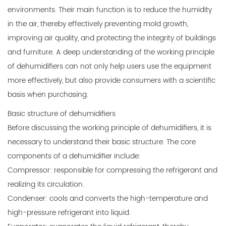
environments. Their main function is to reduce the humidity
in the air, thereby effectively preventing mold growth,
improving air quality, and protecting the integrity of buildings
and furniture. A deep understanding of the working principle
of dehumidifiers can not only help users use the equipment
more effectively, but also provide consumers with a scientific
basis when purchasing.
Basic structure of dehumidifiers
Before discussing the working principle of dehumidifiers, it is
necessary to understand their basic structure. The core
components of a dehumidifier include:
Compressor: responsible for compressing the refrigerant and
realizing its circulation.
Condenser: cools and converts the high-temperature and
high-pressure refrigerant into liquid.