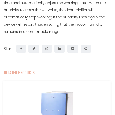
time and automatically adjust the working state. When the
humidity reaches the set value, the dehumidifier will
automatically stop working; if the humidity rises again, the
device will restart, thus ensuring that the indoor humidity
remains in a comfortable range.
Share :
RELATED PRODUCTS