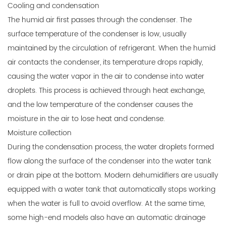
Cooling and condensation
The humid air first passes through the condenser. The
surface temperature of the condenser is low, usually
maintained by the circulation of refrigerant. When the humid
air contacts the condenser, its temperature drops rapidly,
causing the water vapor in the air to condense into water
droplets. This process is achieved through heat exchange,
and the low temperature of the condenser causes the
moisture in the air to lose heat and condense.
Moisture collection
During the condensation process, the water droplets formed
flow along the surface of the condenser into the water tank
or drain pipe at the bottom. Modern dehumidifiers are usually
equipped with a water tank that automatically stops working
when the water is full to avoid overflow. At the same time,
some high-end models also have an automatic drainage