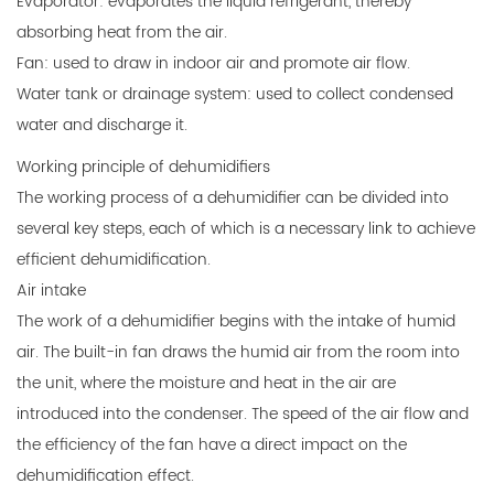
Evaporator: evaporates the liquid refrigerant, thereby
absorbing heat from the air.
Fan: used to draw in indoor air and promote air flow.
Water tank or drainage system: used to collect condensed
water and discharge it.
Working principle of dehumidifiers
The working process of a dehumidifier can be divided into
several key steps, each of which is a necessary link to achieve
efficient dehumidification.
Air intake
The work of a dehumidifier begins with the intake of humid
air. The built-in fan draws the humid air from the room into
the unit, where the moisture and heat in the air are
introduced into the condenser. The speed of the air flow and
the efficiency of the fan have a direct impact on the
dehumidification effect.