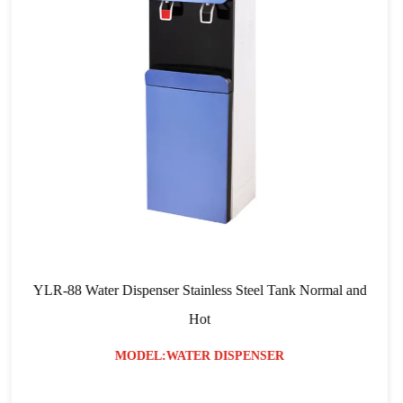
ispenser Stainless Steel Tank Normal and
YLR-103 RO Filtra
Hot
ODEL:WATER DISPENSER
MO