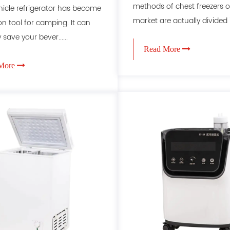
methods of chest freezers o
cle refrigerator has become
market are actually divided int
 tool for camping. It can
 save your bever......
Read More
More