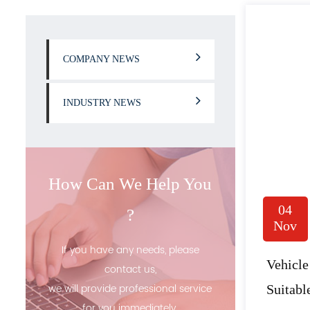
COMPANY NEWS
INDUSTRY NEWS
How Can We Help You
04
?
Nov
If you have any needs, please
Vehicle
contact us,
we will provide professional service
Suitab
for you immediately.