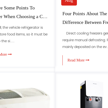
Aug
e Some Points To
Four Points About The
er When Choosing a Car
Difference Between Fr
rator
 the vehicle refrigerator is
And Freezer
Direct cooling freezers gen
tore food items, so it must be
require manual defrosting. F
the si......
mainly deposited on the ev...
More
Read More