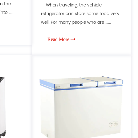
n the
When traveling, the vehicle
o ......
refrigerator can store some food very
well. For many people who are ......
Read More