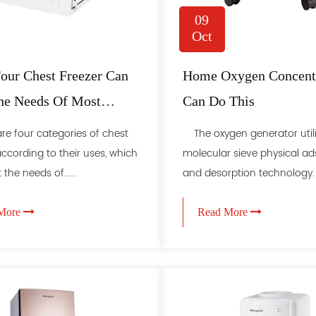
09
Oct
our Chest Freezer Can
Home Oxygen Concentr
he Needs Of Most
Can Do This
e four categories of chest
The oxygen generator util
according to their uses, which
molecular sieve physical ad
the needs of......
and desorption technology. Th
More
Read More