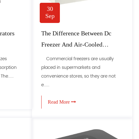
30
Sep
ators
The Difference Between Dc
Freezer And Air-Cooled
Freezer In These Places
izes
Commercial freezers are usually
sorption
placed in supermarkets and
e......
convenience stores, so they are not
e......
Read More