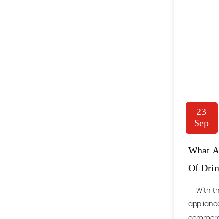
23
Sep
What Ar
Of Drin
People
With the
appliance
commercia