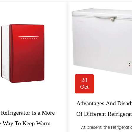
28
Oct
Advantages And Disad
 Refrigerator Is a More
Of Different Refrigera
le Way To Keep Warm
Methods Of Freezers
At present, the refrigerati