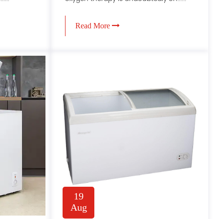
Read More
19
Aug