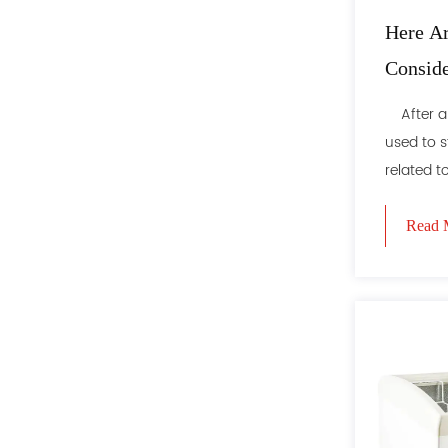
Here Ar
Consid
Refrige
After all,
used to s
related to 
Read 