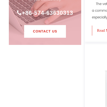
The vehi
a common
+86-574-63630313
especially
Read 
CONTACT US