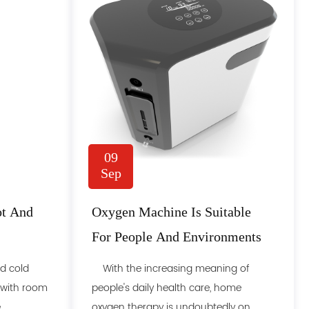
09
Sep
ot And
Oxygen Machine Is Suitable
For People And Environments
d cold
With the increasing meaning of
 with room
people's daily health care, home
...
oxygen therapy is undoubtedly on......