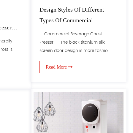
Design Styles Of Different
Types Of Commercial
eezer
Refrigerators
Commercial Beverage Chest
erally
Freezer The black titanium silk
rost is
screen door design is more fashio......
...
Read More