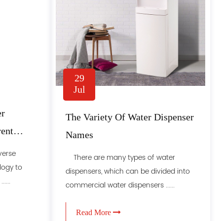
29
Jul
er
The Variety Of Water Dispenser
rent
Names
verse
There are many types of water
ogy to
dispensers, which can be divided into
....
commercial water dispensers ......
Read More