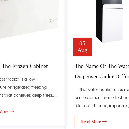
05
Aug
 The Frozen Cabinet
The Name Of The Wat
Dispenser Under Diffe
 freezer is a low -
Classification Methods
re refrigerated freezing
The water purifier uses re
 that achieves deep freez......
osmosis membrane technol
filter out chlorine, impurities, ..
More
Read More