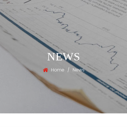
NEWS
Home
/
News