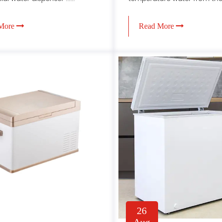
More
Read More
26