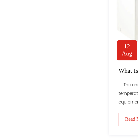
12
Aug
What Is
The chest
temperatu
equipment
Read 