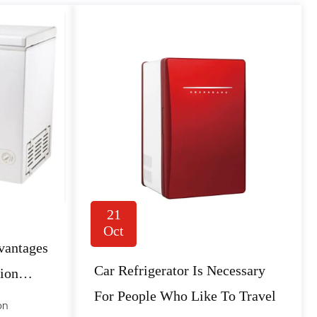
21
Oct
vantages
Car Refrigerator Is Necessary
tion
For People Who Like To Travel
on