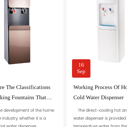
16
Sep
e The Classifications
Working Process Of H
king Fountains That
Cold Water Dispenser
 Use Every Day?
 development of the home
The direct-cooling hot an
 industry, whether it is a
water dispenser is provided
l water dispenser ......
temperature water from the...