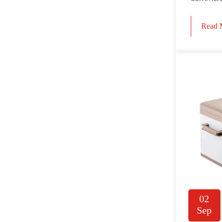
Read 
02
Sep