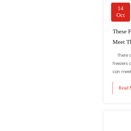
14
Oct
These F
Meet T
People
There ar
freezers 
can meet 
Read 