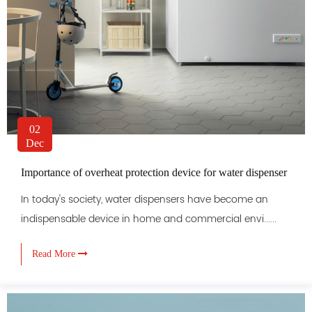
02
Dec
Importance of overheat protection device for water dispenser
In today's society, water dispensers have become an
indispensable device in home and commercial envi......
Read More