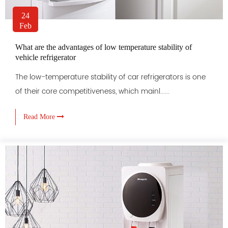
24
Feb
What are the advantages of low temperature stability of
vehicle refrigerator
The low-temperature stability of car refrigerators is one
of their core competitiveness, which mainl......
Read More