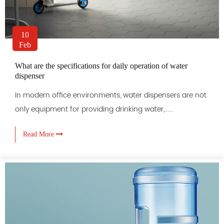
10
Feb
What are the specifications for daily operation of water
dispenser
In modern office environments, water dispensers are not
only equipment for providing drinking water,......
Read More