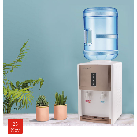
25
Nov