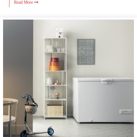
Read More