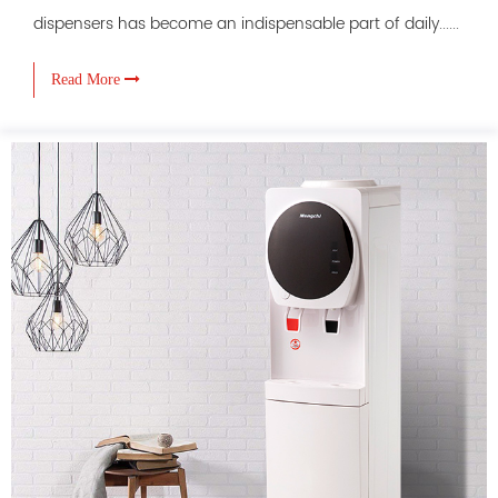
dispensers has become an indispensable part of daily......
Read More