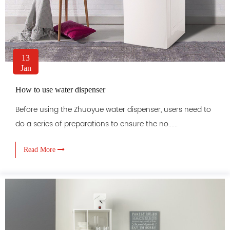
13
Jan
How to use water dispenser
Before using the Zhuoyue water dispenser, users need to
do a series of preparations to ensure the no......
Read More