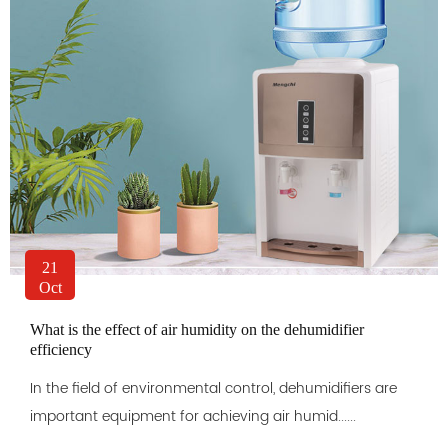
21
Oct
What is the effect of air humidity on the dehumidifier
efficiency
In the field of environmental control, dehumidifiers are
important equipment for achieving air humid......