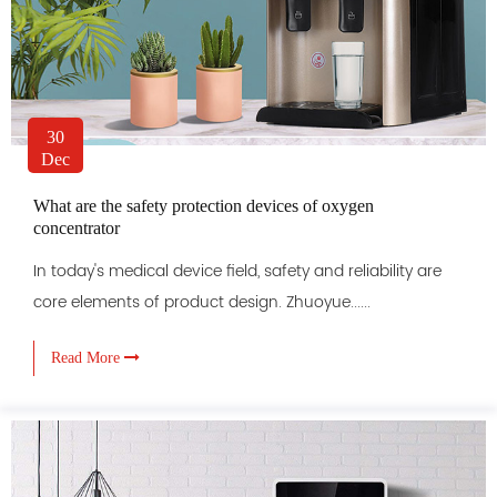
30
Dec
What are the safety protection devices of oxygen
concentrator
In today's medical device field, safety and reliability are
core elements of product design. Zhuoyue......
Read More