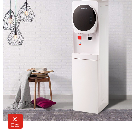
09
Dec