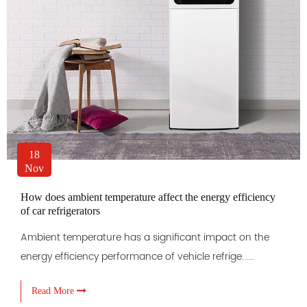
18
Nov
How does ambient temperature affect the energy efficiency
of car refrigerators
Ambient temperature has a significant impact on the
energy efficiency performance of vehicle refrige......
Read More