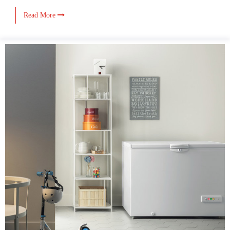
Read More