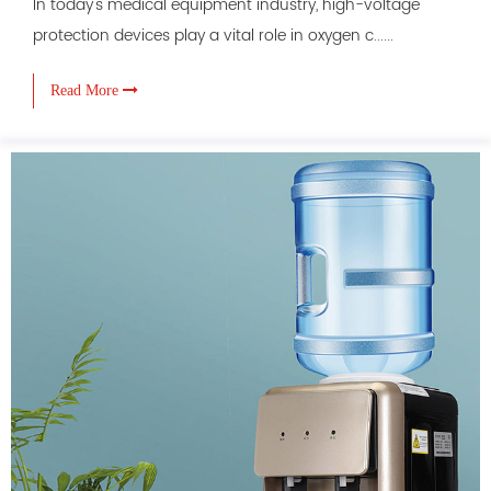
In today's medical equipment industry, high-voltage
protection devices play a vital role in oxygen c......
Read More