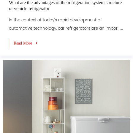
What are the advantages of the refrigeration system structure
of vehicle refrigerator
In the context of today's rapid development of
automotive technology, car refrigerators are an impor......
Read More