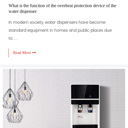
What is the function of the overheat protection device of the
water dispenser
In modern society, water dispensers have become
standard equipment in homes and public places due
to......
Read More