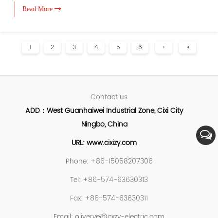
Read More
1
2
3
4
5
6
›
››
Contact us
ADD：West Guanhaiwei Industrial Zone, Cixi City
Ningbo, China
URL: www.cixizy.com
Phone: +86-15058207306
Tel: +86-574-63630313
Fax: +86-574-63630311
Email:
oliverye@cxzy-electric.com