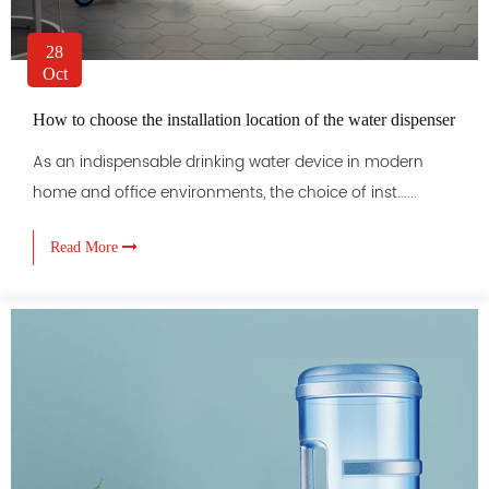
28
Oct
How to choose the installation location of the water dispenser
As an indispensable drinking water device in modern
home and office environments, the choice of inst......
Read More