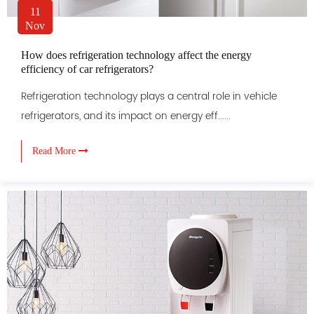
11
Nov
How does refrigeration technology affect the energy
efficiency of car refrigerators?
Refrigeration technology plays a central role in vehicle
refrigerators, and its impact on energy eff......
Read More