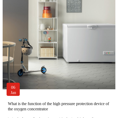
06
Jan
What is the function of the high pressure protection device of
the oxygen concentrator