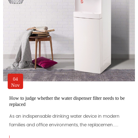
04
Nov
How to judge whether the water dispenser filter needs to be
replaced
As an indispensable drinking water device in modern
families and office environments, the replacemen......