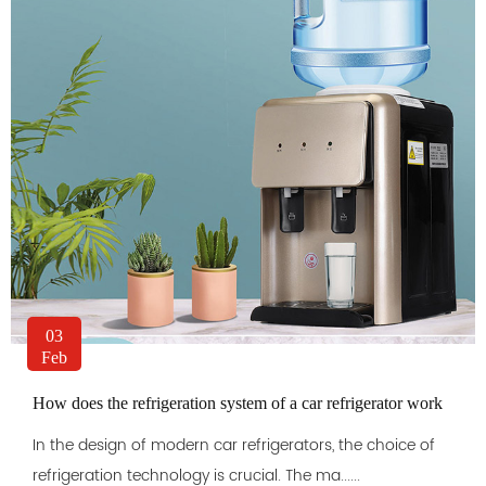
03
Feb
How does the refrigeration system of a car refrigerator work
In the design of modern car refrigerators, the choice of
refrigeration technology is crucial. The ma......