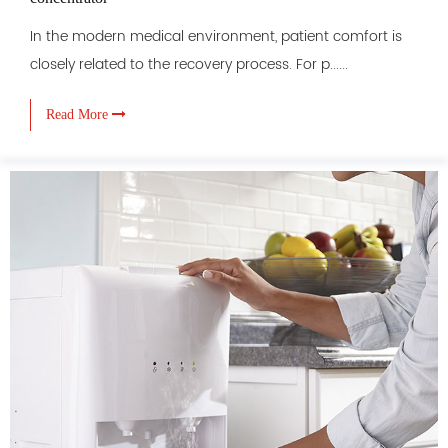
In the modern medical environment, patient comfort is
closely related to the recovery process. For p......
Read More