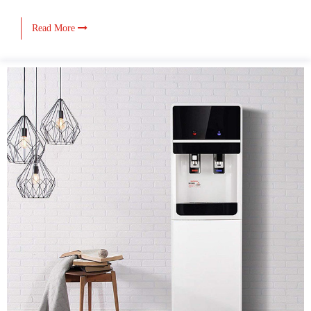
Read More