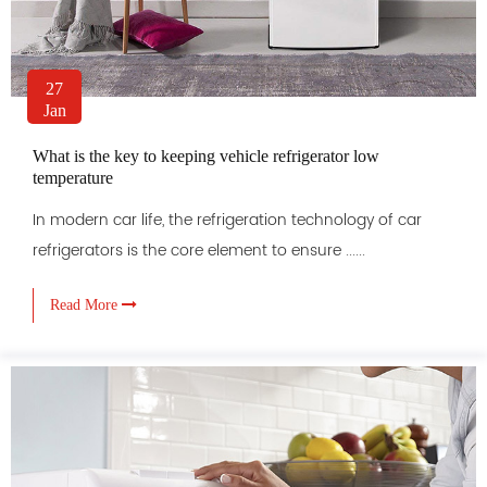
27
Jan
What is the key to keeping vehicle refrigerator low
temperature
In modern car life, the refrigeration technology of car
refrigerators is the core element to ensure ......
Read More