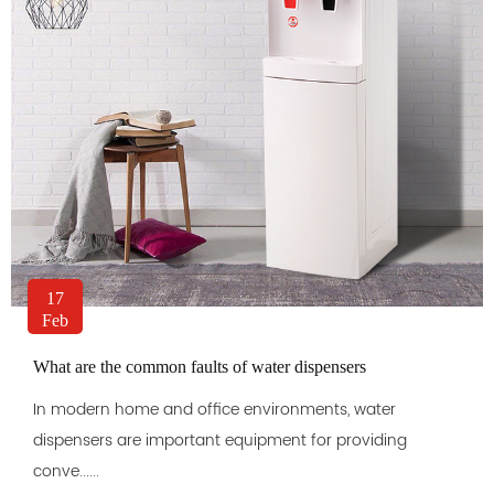
17
Feb
What are the common faults of water dispensers
In modern home and office environments, water
dispensers are important equipment for providing
conve......