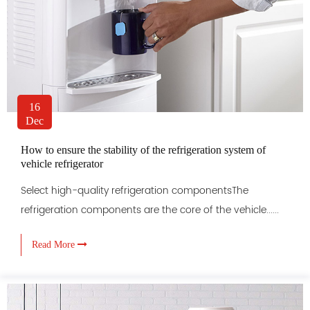
16
Dec
How to ensure the stability of the refrigeration system of
vehicle refrigerator
Select high-quality refrigeration componentsThe
refrigeration components are the core of the vehicle......
Read More