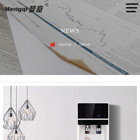
NEWS
/
Home
News