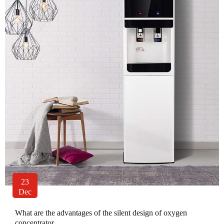
23
Dec
What are the advantages of the silent design of oxygen
concentrator