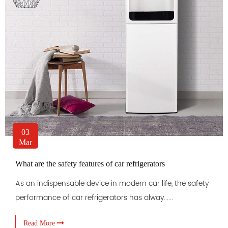
03
Mar
What are the safety features of car refrigerators
As an indispensable device in modern car life, the safety
performance of car refrigerators has alway......
Read More