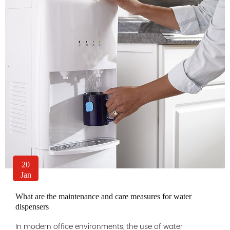
20
Jan
What are the maintenance and care measures for water
dispensers
In modern office environments, the use of water