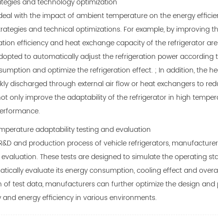
tegies and technology optimization
 deal with the impact of ambient temperature on the energy effici
strategies and technical optimizations. For example, by improving th
ration efficiency and heat exchange capacity of the refrigerator are
dopted to automatically adjust the refrigeration power according
umption and optimize the refrigeration effect. ; In addition, the he
ckly discharged through external air flow or heat exchangers to red
t only improve the adaptability of the refrigerator in high temper
performance.
perature adaptability testing and evaluation
R&D and production process of vehicle refrigerators, manufacture
 evaluation. These tests are designed to simulate the operating st
tically evaluate its energy consumption, cooling effect and overal
of test data, manufacturers can further optimize the design and p
y and energy efficiency in various environments.