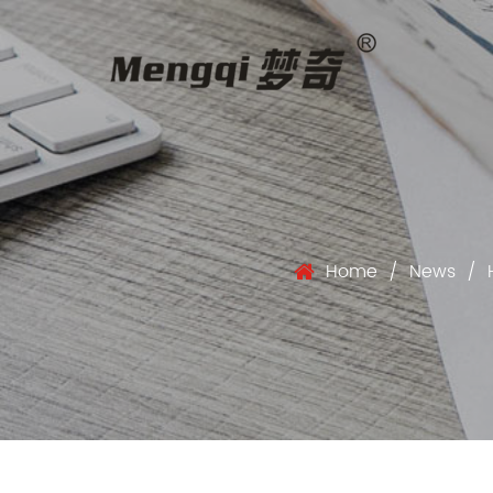
Home
/
News
/