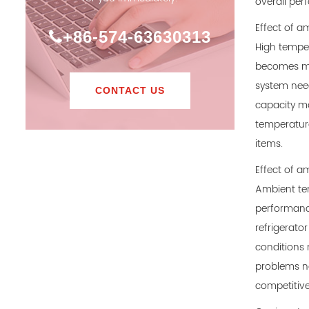
overall per
Effect of a
+86-574-63630313
High temper
becomes mor
system need
CONTACT US
capacity ma
temperature
items.
Effect of a
Ambient tem
performance
refrigerato
conditions 
problems no
competitive