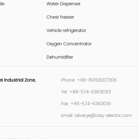
le
Water Dispenser
Chest freezer
Vehicle refrigerator
Oxygen Concentrator
Dehumidifier
Industrial Zone,
Phone: +86-15058207306
Tel: +86-574-63630313
Fax: +86-574-63630311
Email:
oliverye@cxzy-electric.com