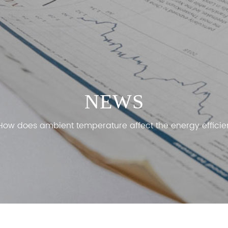
NEWS
How does ambient temperature affect the energy efficien