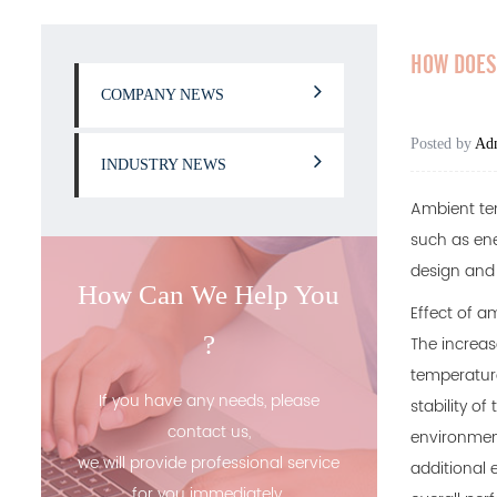
HOW DOES 
COMPANY NEWS
Posted by
Ad
INDUSTRY NEWS
Ambient tem
such as ene
design and u
How Can We Help You
Effect of a
?
The increas
temperature
If you have any needs, please
stability of
contact us,
environment
we will provide professional service
additional 
for you immediately.