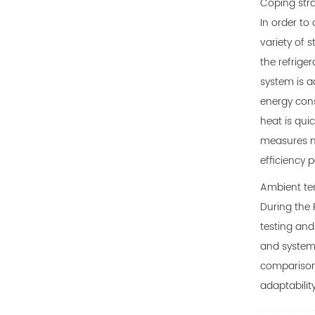
Coping stra
In order to
variety of 
the refrige
system is a
energy cons
heat is qui
measures no
efficiency 
Ambient tem
During the 
testing and
and systema
comparison 
adaptabilit