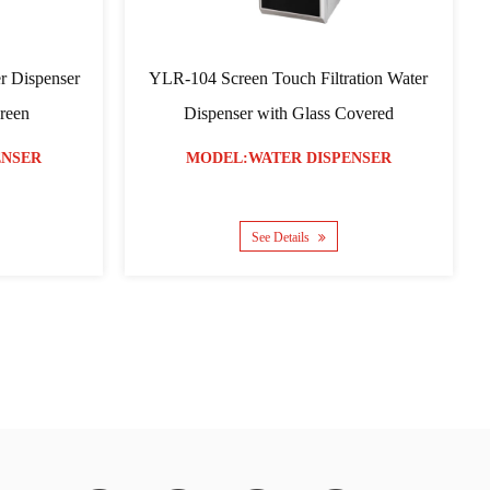
YLR-05 Model Water Dispenser
YLR-07 Compres
Dis
MODEL:WATER DISPENSER
MODEL:WAT
See Details
See D