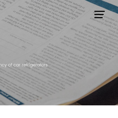
cy of car refrigerators