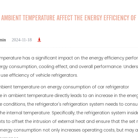
AMBIENT TEMPERATURE AFFECT THE ENERGY EFFICIENCY OF
min
2024-11-18
perature has a significant impact on the energy efficiency perf
rgy consumption, cooling effect, and overall performance. Underst
se efficiency of vehicle refrigerators.
mbient temperature on energy consumption of car refrigerator
e in ambient temperature directly leads to an increase in the ener
 conditions, the refrigerator's refrigeration system needs to cons
 the internal temperature. Specifically, the refrigeration system insi
s to offset the intrusion of external heat and ensure that the set r
energy consumption not only increases operating costs, but may als