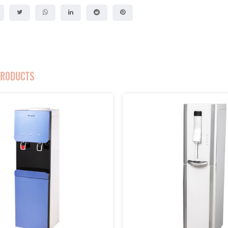
PRODUCTS