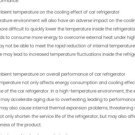
formance.
mbient temperature on the cooling effect of car refrigerator
ature environment will also have an adverse impact on the cooling e
e difficult to quickly lower the temperature inside the refrigerator,
s to consume more energy to overcome external heat under high te
y not be able to meet the rapid reduction of internal temperature i
 may lead to increased temperature fluctuations inside the refriger
mbient temperature on overall performance of car refrigerator
perature not only affects energy consumption and cooling effect
 of the car refrigerator. In a high-temperature environment, the
r may accelerate aging due to overheating, leading to performance 
may also cause internal thermal expansion problems, threatening the
t only shorten the service life of the refrigerator, but may also a
ness of the product.