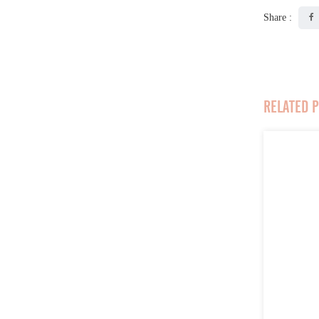
Share :
RELATED 