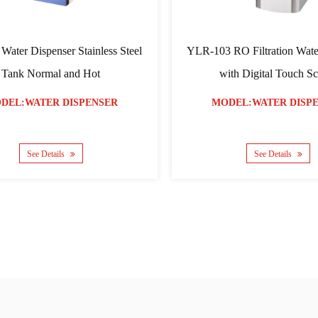
tion Water
YLR-03 Four Colors Water Dispenser Hot
overed
and Warm
NSER
MODEL:WATER DISPENSER
See Details