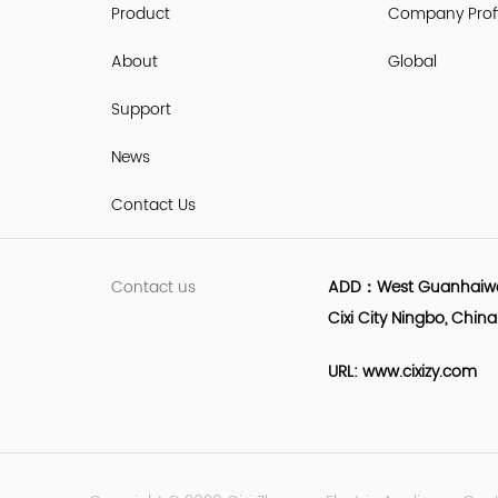
Product
Company Profi
About
Global
Support
News
Contact Us
Contact us
ADD：West Guanhaiwei 
Cixi City Ningbo, China
URL: www.cixizy.com