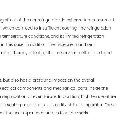
ffect of the car refrigerator. In extreme temperatures, it
 which can lead to insufficient cooling. The refrigeration
mperature conditions, and its limited refrigeration
n this case. In addition, the increase in ambient
ator, thereby affecting the preservation effect of stored
, but also has a profound impact on the overall
 electrical components and mechanical parts inside the
degradation or even failure. In addition, high temperature
 sealing and structural stability of the refrigerator. These
ffect the user experience and reduce the market