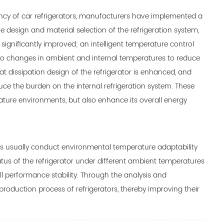
ency of car refrigerators, manufacturers have implemented a
e design and material selection of the refrigeration system,
 significantly improved; an intelligent temperature control
 to changes in ambient and internal temperatures to reduce
at dissipation design of the refrigerator is enhanced, and
uce the burden on the internal refrigeration system. These
ature environments, but also enhance its overall energy
rs usually conduct environmental temperature adaptability
atus of the refrigerator under different ambient temperatures
l performance stability. Through the analysis and
roduction process of refrigerators, thereby improving their