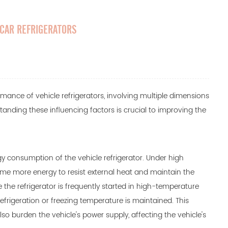
 CAR REFRIGERATORS
ormance of
vehicle refrigerators
, involving multiple dimensions
anding these influencing factors is crucial to improving the
gy consumption of the vehicle refrigerator. Under high
ume more energy to resist external heat and maintain the
de the refrigerator is frequently started in high-temperature
efrigeration or freezing temperature is maintained. This
o burden the vehicle's power supply, affecting the vehicle's