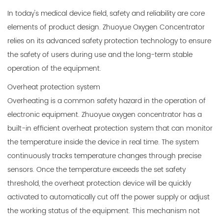
In today's medical device field, safety and reliability are core
elements of product design. Zhuoyue
Oxygen Concentrator
relies on its advanced safety protection technology to ensure
the safety of users during use and the long-term stable
operation of the equipment.
Overheat protection system
Overheating is a common safety hazard in the operation of
electronic equipment. Zhuoyue oxygen concentrator has a
built-in efficient overheat protection system that can monitor
the temperature inside the device in real time. The system
continuously tracks temperature changes through precise
sensors. Once the temperature exceeds the set safety
threshold, the overheat protection device will be quickly
activated to automatically cut off the power supply or adjust
the working status of the equipment. This mechanism not