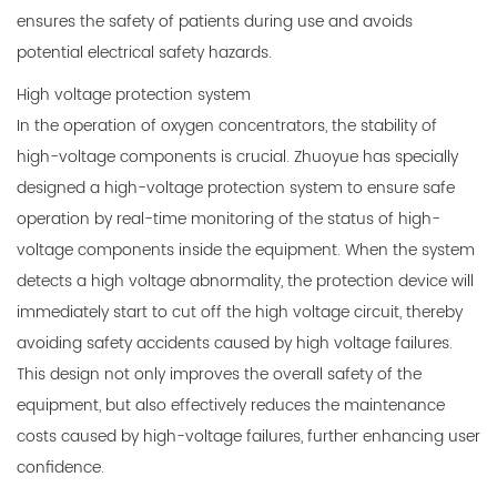
ensures the safety of patients during use and avoids
potential electrical safety hazards.
High voltage protection system
In the operation of oxygen concentrators, the stability of
high-voltage components is crucial. Zhuoyue has specially
designed a high-voltage protection system to ensure safe
operation by real-time monitoring of the status of high-
voltage components inside the equipment. When the system
detects a high voltage abnormality, the protection device will
immediately start to cut off the high voltage circuit, thereby
avoiding safety accidents caused by high voltage failures.
This design not only improves the overall safety of the
equipment, but also effectively reduces the maintenance
costs caused by high-voltage failures, further enhancing user
confidence.