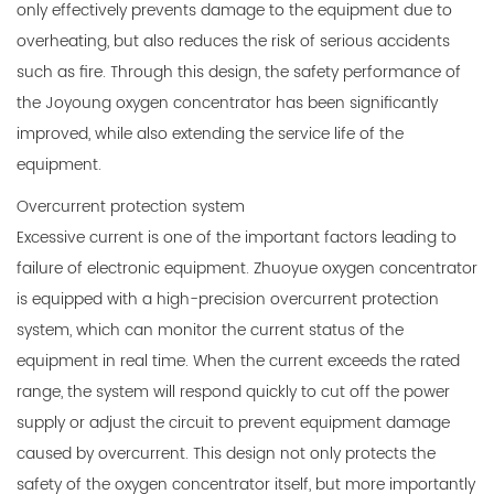
only effectively prevents damage to the equipment due to
overheating, but also reduces the risk of serious accidents
such as fire. Through this design, the safety performance of
the Joyoung oxygen concentrator has been significantly
improved, while also extending the service life of the
equipment.
Overcurrent protection system
Excessive current is one of the important factors leading to
failure of electronic equipment. Zhuoyue oxygen concentrator
is equipped with a high-precision overcurrent protection
system, which can monitor the current status of the
equipment in real time. When the current exceeds the rated
range, the system will respond quickly to cut off the power
supply or adjust the circuit to prevent equipment damage
caused by overcurrent. This design not only protects the
safety of the oxygen concentrator itself, but more importantly