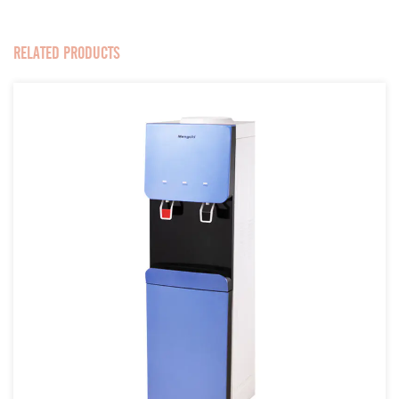
RELATED PRODUCTS