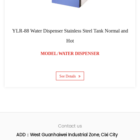
LR-88 Water Dispenser Stainless Steel Tank Normal and
YLR
Hot
MODEL:WATER DISPENSER
See Details
Contact us
ADD：West Guanhaiwei Industrial Zone, Cixi City