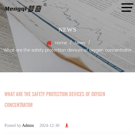
NEWS
/
/
Home
News
What are the safety protection devices of oxygen concentrator
WHAT ARE THE SAFETY PROTECTION DEVICES OF OXYGEN
CONCENTRATOR
Posted by
Admin
2024-12-30