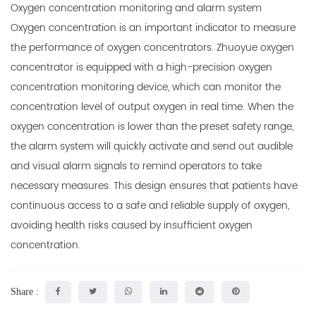
Oxygen concentration monitoring and alarm system
Oxygen concentration is an important indicator to measure
the performance of oxygen concentrators. Zhuoyue oxygen
concentrator is equipped with a high-precision oxygen
concentration monitoring device, which can monitor the
concentration level of output oxygen in real time. When the
oxygen concentration is lower than the preset safety range,
the alarm system will quickly activate and send out audible
and visual alarm signals to remind operators to take
necessary measures. This design ensures that patients have
continuous access to a safe and reliable supply of oxygen,
avoiding health risks caused by insufficient oxygen
concentration.
Share :