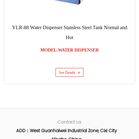
YLR-88 Water Dispenser Stainless Steel Tank Normal and
Hot
MODEL:WATER DISPENSER
See Details
Contact us
ADD：West Guanhaiwei Industrial Zone, Cixi City