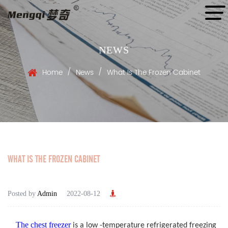
NEWS
/
/
Home
News
What Is The Frozen Cabinet
WHAT IS THE FROZEN CABINET
Posted by
Admin
2022-08-12
The chest freezer
is a low -temperature refrigerated freezing