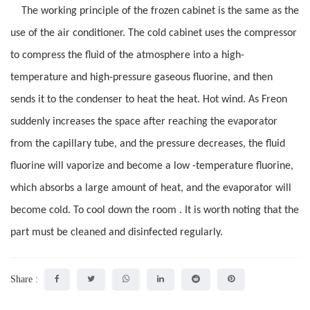
The working principle of the frozen cabinet is the same as the
use of the air conditioner. The cold cabinet uses the compressor
to compress the fluid of the atmosphere into a high-
temperature and high-pressure gaseous fluorine, and then
sends it to the condenser to heat the heat. Hot wind. As Freon
suddenly increases the space after reaching the evaporator
from the capillary tube, and the pressure decreases, the fluid
fluorine will vaporize and become a low -temperature fluorine,
which absorbs a large amount of heat, and the evaporator will
become cold. To cool down the room . It is worth noting that the
part must be cleaned and disinfected regularly.
Share :