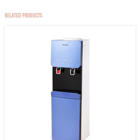
RELATED PRODUCTS