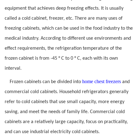
equipment that achieves deep freezing effects. It is usually
called a cold cabinet, freezer, etc. There are many uses of
freezing cabinets, which can be used in the food industry to the
medical industry. According to different use environments and
effect requirements, the refrigeration temperature of the
frozen cabinet is from -45 ° C to 0 ° C, each with its own
interval.
home chest freezers
Frozen cabinets can be divided into
and
commercial cold cabinets. Household refrigerators generally
refer to cold cabinets that use small capacity, more energy
saving, and meet the needs of family life. Commercial cold
cabinets are a relatively large capacity, focus on practicality,
and can use industrial electricity cold cabinets.