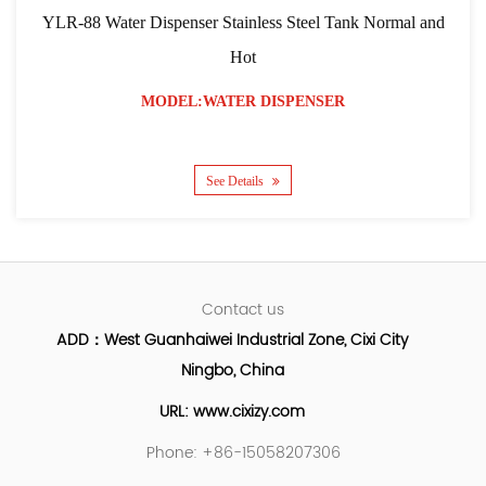
YLR-88 Water Dispenser Stainless Steel Tank Normal and
Hot
MODEL:WATER DISPENSER
See Details
Contact us
ADD：West Guanhaiwei Industrial Zone, Cixi City
Ningbo, China
URL: www.cixizy.com
Phone: +86-15058207306