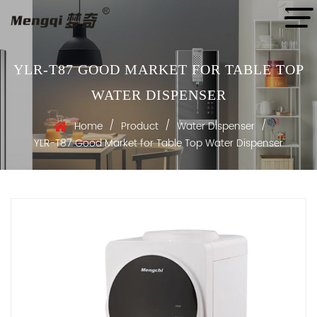
YLR-T87 GOOD MARKET FOR TABLE TOP
WATER DISPENSER
/
/
/
Home
Product
Water Dispenser
YLR-T87 Good Market for Table Top Water Dispenser