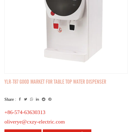
YLR-T87 GOOD MARKET FOR TABLE TOP WATER DISPENSER
Share :
+86-574-63630313
oliverye@cxzy-electric.com