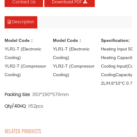
Contact Us
Download PDF
Description
Model Code：
Model Code：
Specification:
YLR1-T (Electronic
YLR1-T (Electronic
Heating Input 50
Cooling)
Cooling)
Heating Capacity 
YLR2-T (Compressor
YLR2-T (Compressor
Cooling lnput(Com
Cooling)
Cooling)
CoolingCapacity(C
2L/H;6*10°C 0.75
Packing Size
: 350*290*570mm
Qty/40HQ
: 1152pcs
RELATED PRODUCTS