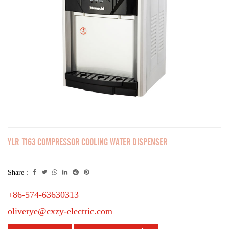
YLR-T163 COMPRESSOR COOLING WATER DISPENSER
Share :
+86-574-63630313
oliverye@cxzy-electric.com