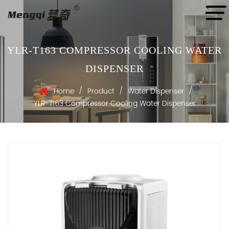
YLR-T163 COMPRESSOR COOLING WATER
DISPENSER
/
/
/
Home
Product
Water Dispenser
YLR-T163 Compressor Cooling Water Dispenser