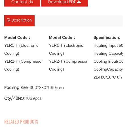
Contact Us
Download PDF
Description
Model Code：
Model Code：
Specification:
YLR1-T (Electronic
YLR1-T (Electronic
Heating Input 50
Cooling)
Cooling)
Heating Capacity 
YLR2-T (Compressor
YLR2-T (Compressor
Cooling lnput(Com
Cooling)
Cooling)
CoolingCapacity(C
2L/H;6*10°C 0.75
Packing Size
: 350*330*560mm
Qty/40HQ
: 1099pcs
RELATED PRODUCTS