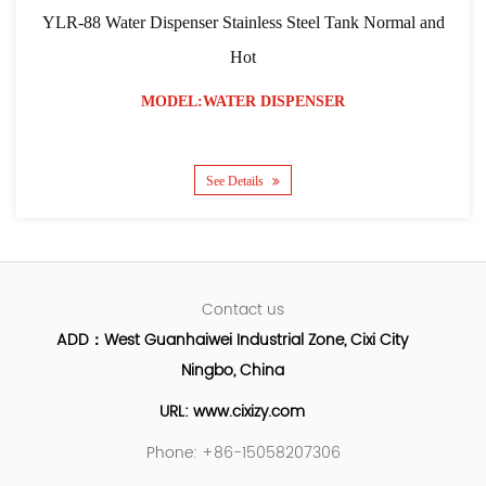
YLR-88 Water Dispenser Stainless Steel Tank Normal and
Hot
MODEL:WATER DISPENSER
See Details
Contact us
ADD：West Guanhaiwei Industrial Zone, Cixi City
Ningbo, China
URL: www.cixizy.com
Phone: +86-15058207306