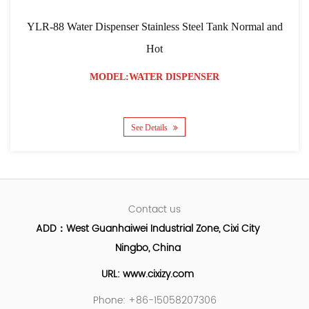
YLR-88 Water Dispenser Stainless Steel Tank Normal and
Hot
MODEL:WATER DISPENSER
See Details
Contact us
ADD：West Guanhaiwei Industrial Zone, Cixi City
Ningbo, China
URL: www.cixizy.com
Phone: +86-15058207306