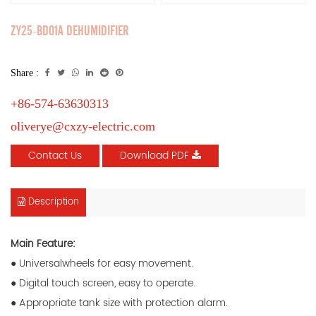
ZY25-BD01A DEHUMIDIFIER
Share :
+86-574-63630313
oliverye@cxzy-electric.com
Contact Us
Download PDF
Description
Main Feature:
● Universalwheels for easy movement.
● Digital touch screen, easy to operate.
● Appropriate tank size with protection alarm.