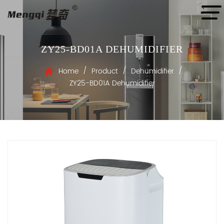
ZY25-BD01A DEHUMIDIFIER
/
/
/
Home
Product
Dehumidifier
ZY25-BD01A Dehumidifier