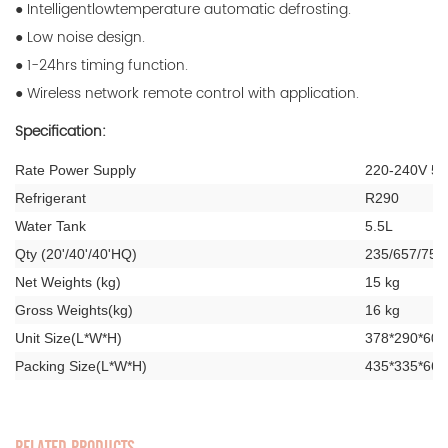
● Intelligentlowtemperature automatic defrosting.
● Low noise design.
● 1-24hrs timing function.
● Wireless network remote control with application.
Specification:
Rate Power Supply
220-240V 50
Refrigerant
R290
Water Tank
5.5L
Qty (20'/40'/40'HQ)
235/657/756
Net Weights (kg)
15 kg
Gross Weights(kg)
16 kg
Unit Size(L*W*H)
378*290*60
Packing Size(L*W*H)
435*335*66
RELATED PRODUCTS