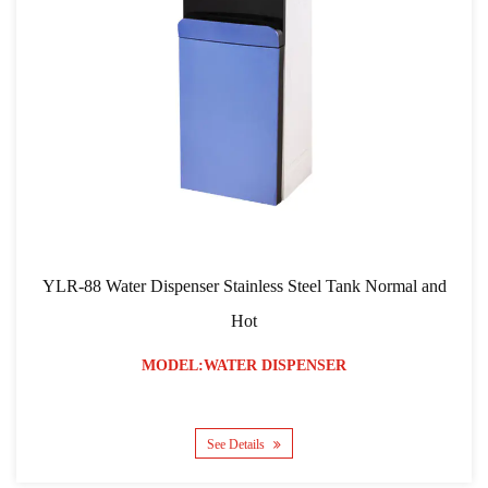
YLR-88 Water Dispenser Stainless Steel Tank Normal and
Hot
MODEL:WATER DISPENSER
See Details