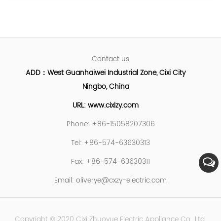
Contact us
ADD：West Guanhaiwei Industrial Zone, Cixi City
Ningbo, China
URL: www.cixizy.com
Phone: +86-15058207306
Tel: +86-574-63630313
Fax: +86-574-63630311
Email:
oliverye@cxzy-electric.com
Copyright © 2020 Cixi Zhuoyue Electric Appliance Co., Ltd.