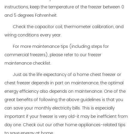
instructions, keep the temperature of the freezer between 0
and 5 degrees Fahrenheit.
Check the capacitor coil, thermometer calibration, and
wiring conditions every year.
For more maintenance tips (including steps for
commercial freezers), please refer to our freezer
maintenance checklist.
Just as the life expectancy of a home chest freezer or
chest freezer depends in part on maintenance, the optimal
energy efficiency also depends on maintenance. One of the
great benefits of following the above guidelines is that you
can save your monthly electricity bills. This is especially
important if your freezer is very old-it may be inefficient from
day one. Check out our other home appliances-related tips
to save energy at home.