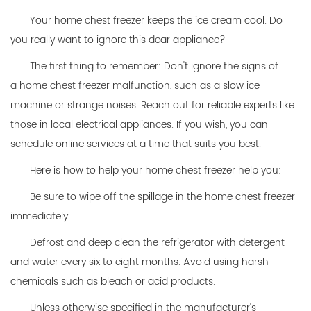
Your home chest freezer keeps the ice cream cool. Do
you really want to ignore this dear appliance?
The first thing to remember: Don't ignore the signs of
a
home chest freezer
malfunction, such as a slow ice
machine or strange noises. Reach out for reliable experts like
those in local electrical appliances. If you wish, you can
schedule online services at a time that suits you best.
Here is how to help your home chest freezer help you:
Be sure to wipe off the spillage in the home chest freezer
immediately.
Defrost and deep clean the refrigerator with detergent
and water every six to eight months. Avoid using harsh
chemicals such as bleach or acid products.
Unless otherwise specified in the manufacturer's