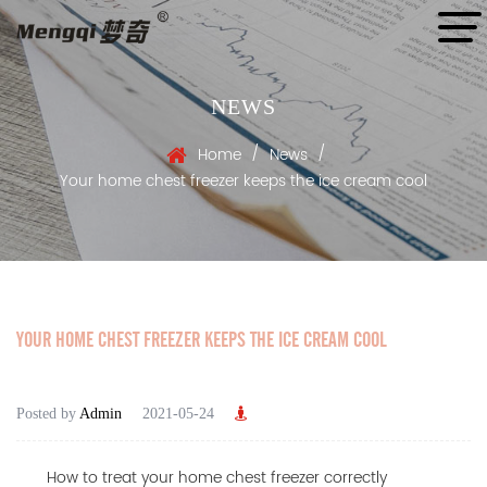
NEWS
/
/
Home
News
Your home chest freezer keeps the ice cream cool
YOUR HOME CHEST FREEZER KEEPS THE ICE CREAM COOL
Posted by
Admin
2021-05-24
How to treat your home chest freezer correctly