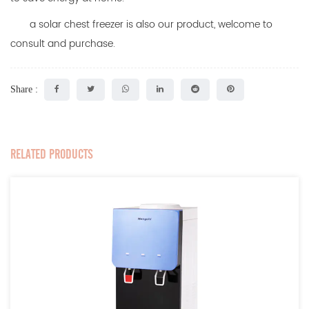
a
solar chest freezer
is also our product, welcome to
consult and purchase.
Share :
RELATED PRODUCTS