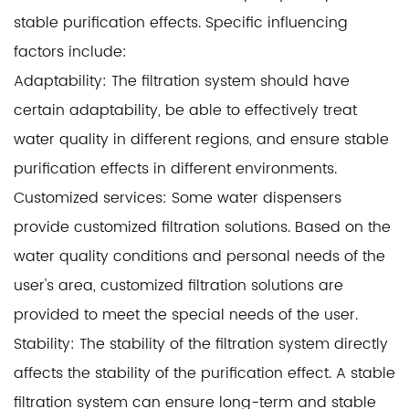
stable purification effects. Specific influencing
factors include:
Adaptability: The filtration system should have
certain adaptability, be able to effectively treat
water quality in different regions, and ensure stable
purification effects in different environments.
Customized services: Some water dispensers
provide customized filtration solutions. Based on the
water quality conditions and personal needs of the
user's area, customized filtration solutions are
provided to meet the special needs of the user.
Stability: The stability of the filtration system directly
affects the stability of the purification effect. A stable
filtration system can ensure long-term and stable