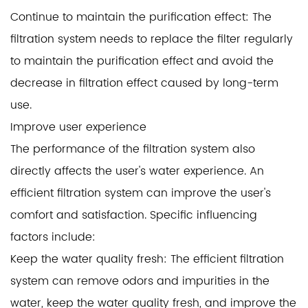
Continue to maintain the purification effect: The
filtration system needs to replace the filter regularly
to maintain the purification effect and avoid the
decrease in filtration effect caused by long-term
use.
Improve user experience
The performance of the filtration system also
directly affects the user's water experience. An
efficient filtration system can improve the user's
comfort and satisfaction. Specific influencing
factors include:
Keep the water quality fresh: The efficient filtration
system can remove odors and impurities in the
water, keep the water quality fresh, and improve the