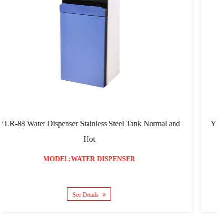
 Steel Tank Normal and
YLR-103 RO Filtration Water Dispen
Screen
SPENSER
MODEL:WATER DIS
See Details