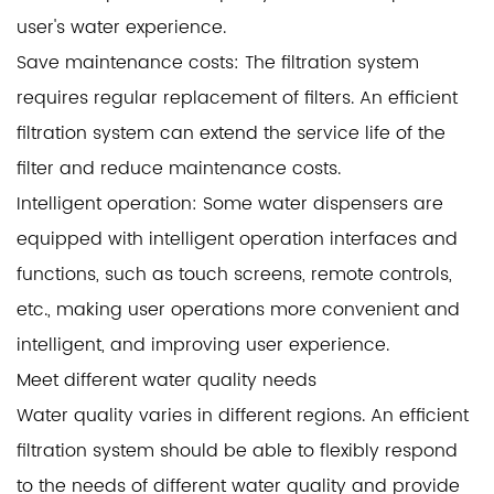
user's water experience.
Save maintenance costs: The filtration system
requires regular replacement of filters. An efficient
filtration system can extend the service life of the
filter and reduce maintenance costs.
Intelligent operation: Some water dispensers are
equipped with intelligent operation interfaces and
functions, such as touch screens, remote controls,
etc., making user operations more convenient and
intelligent, and improving user experience.
Meet different water quality needs
Water quality varies in different regions. An efficient
filtration system should be able to flexibly respond
to the needs of different water quality and provide