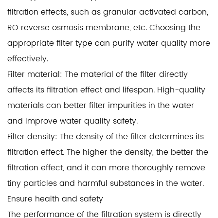
filtration effects, such as granular activated carbon,
RO reverse osmosis membrane, etc. Choosing the
appropriate filter type can purify water quality more
effectively.
Filter material: The material of the filter directly
affects its filtration effect and lifespan. High-quality
materials can better filter impurities in the water
and improve water quality safety.
Filter density: The density of the filter determines its
filtration effect. The higher the density, the better the
filtration effect, and it can more thoroughly remove
tiny particles and harmful substances in the water.
Ensure health and safety
The performance of the filtration system is directly