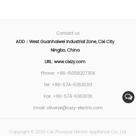
Contact us
ADD：West Guanhaiwei Industrial Zone, Cixi City
Ningbo, China
URL: www.cixizy.com
Phone: +86-15058207306
Tel: +86-574-63630313
Fax: +86-574-63630311
Email:
oliverye@cxzy-electric.com
Copyright © 2020 Cixi Zhuoyue Electric Appliance Co., Ltd.