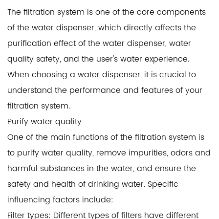
The filtration system is one of the core components
of the
water dispenser
, which directly affects the
purification effect of the water dispenser, water
quality safety, and the user's water experience.
When choosing a water dispenser, it is crucial to
understand the performance and features of your
filtration system.
Purify water quality
One of the main functions of the filtration system is
to purify water quality, remove impurities, odors and
harmful substances in the water, and ensure the
safety and health of drinking water. Specific
influencing factors include:
Filter types: Different types of filters have different