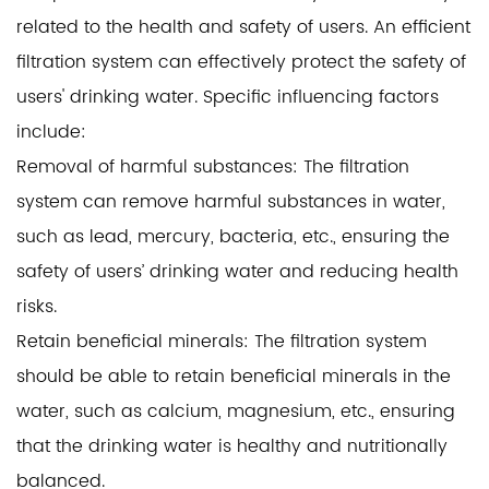
related to the health and safety of users. An efficient
filtration system can effectively protect the safety of
users' drinking water. Specific influencing factors
include:
Removal of harmful substances: The filtration
system can remove harmful substances in water,
such as lead, mercury, bacteria, etc., ensuring the
safety of users’ drinking water and reducing health
risks.
Retain beneficial minerals: The filtration system
should be able to retain beneficial minerals in the
water, such as calcium, magnesium, etc., ensuring
that the drinking water is healthy and nutritionally
balanced.