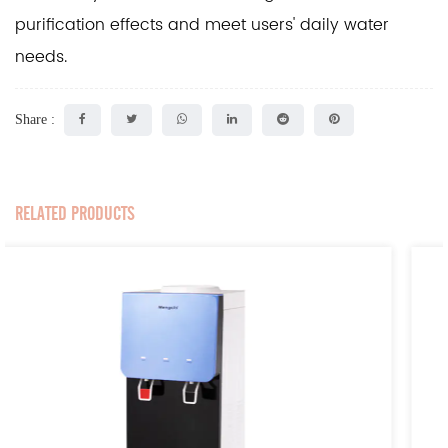
purification effects and meet users' daily water
needs.
Share :
RELATED PRODUCTS