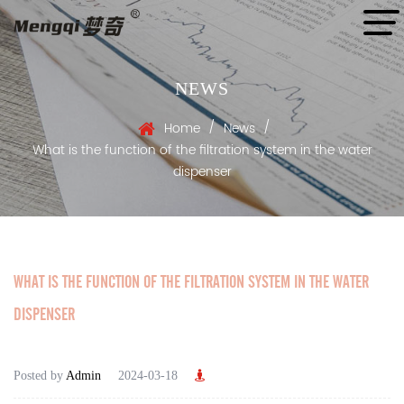
NEWS
/
/
Home
News
What is the function of the filtration system in the water
dispenser
WHAT IS THE FUNCTION OF THE FILTRATION SYSTEM IN THE WATER
DISPENSER
Posted by
Admin
2024-03-18