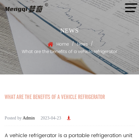
NEWS
/
/
Home
News
What are the benefits of a vehicle refrigerator
WHAT ARE THE BENEFITS OF A VEHICLE REFRIGERATOR
Posted by
Admin
2023-04-23
A
vehicle refrigerator
is a portable refrigeration unit