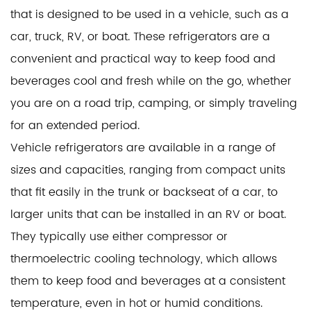
that is designed to be used in a vehicle, such as a
car, truck, RV, or boat. These refrigerators are a
convenient and practical way to keep food and
beverages cool and fresh while on the go, whether
you are on a road trip, camping, or simply traveling
for an extended period.
Vehicle refrigerators are available in a range of
sizes and capacities, ranging from compact units
that fit easily in the trunk or backseat of a car, to
larger units that can be installed in an RV or boat.
They typically use either compressor or
thermoelectric cooling technology, which allows
them to keep food and beverages at a consistent
temperature, even in hot or humid conditions.