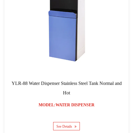
YLR-88 Water Dispenser Stainless Steel Tank Normal and
Hot
MODEL:WATER DISPENSER
See Details