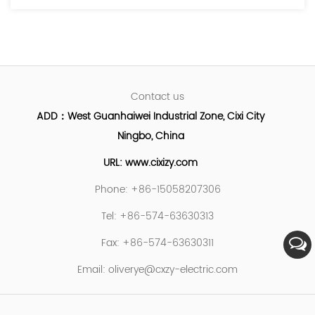
Contact us
ADD：West Guanhaiwei Industrial Zone, Cixi City
Ningbo, China
URL: www.cixizy.com
Phone: +86-15058207306
Tel: +86-574-63630313
Fax: +86-574-63630311
Email:
oliverye@cxzy-electric.com