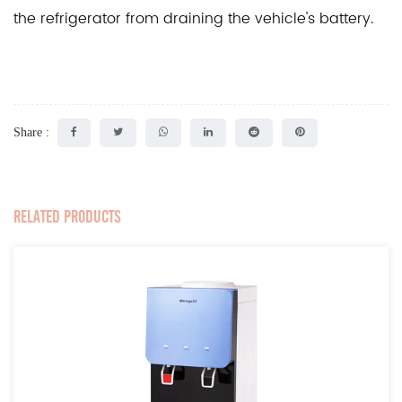
the refrigerator from draining the vehicle's battery.
Share :
RELATED PRODUCTS