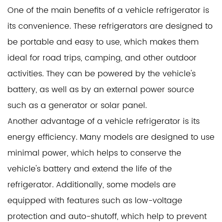
One of the main benefits of a vehicle refrigerator is
its convenience. These refrigerators are designed to
be portable and easy to use, which makes them
ideal for road trips, camping, and other outdoor
activities. They can be powered by the vehicle's
battery, as well as by an external power source
such as a generator or solar panel.
Another advantage of a vehicle refrigerator is its
energy efficiency. Many models are designed to use
minimal power, which helps to conserve the
vehicle's battery and extend the life of the
refrigerator. Additionally, some models are
equipped with features such as low-voltage
protection and auto-shutoff, which help to prevent