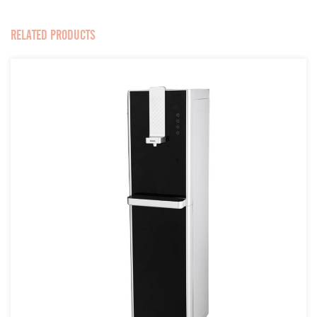
RELATED PRODUCTS