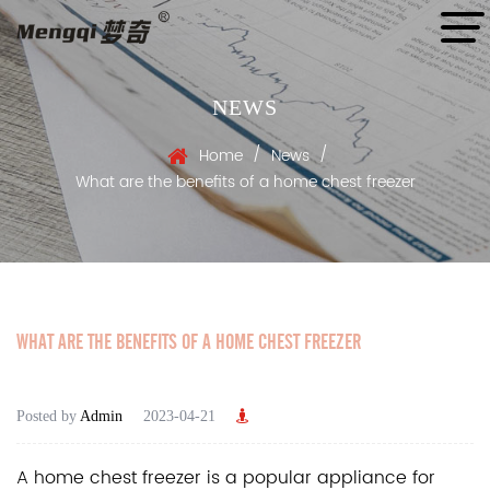
NEWS
/
/
Home
News
What are the benefits of a home chest freezer
WHAT ARE THE BENEFITS OF A HOME CHEST FREEZER
Posted by
Admin
2023-04-21
A
home chest freezer
is a popular appliance for