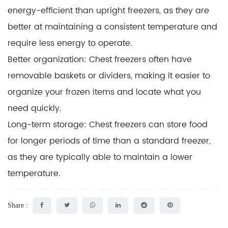
energy-efficient than upright freezers, as they are
better at maintaining a consistent temperature and
require less energy to operate.
Better organization: Chest freezers often have
removable baskets or dividers, making it easier to
organize your frozen items and locate what you
need quickly.
Long-term storage: Chest freezers can store food
for longer periods of time than a standard freezer,
as they are typically able to maintain a lower
temperature.
Share :