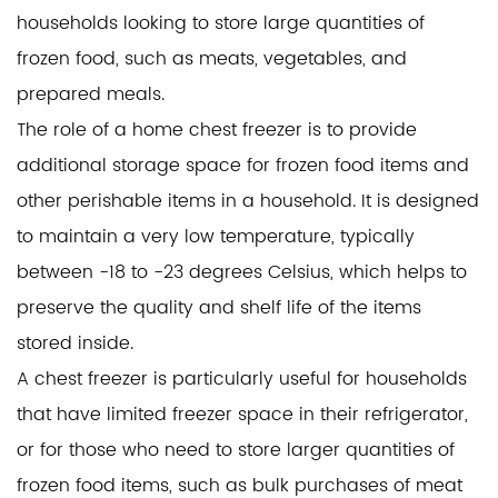
households looking to store large quantities of
frozen food, such as meats, vegetables, and
prepared meals.
The role of a home chest freezer is to provide
additional storage space for frozen food items and
other perishable items in a household. It is designed
to maintain a very low temperature, typically
between -18 to -23 degrees Celsius, which helps to
preserve the quality and shelf life of the items
stored inside.
A chest freezer is particularly useful for households
that have limited freezer space in their refrigerator,
or for those who need to store larger quantities of
frozen food items, such as bulk purchases of meat