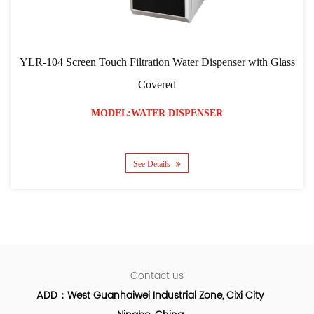
YLR-104 Screen Touch Filtration Water Dispenser with Glass
Covered
MODEL:WATER DISPENSER
See Details
Contact us
ADD：West Guanhaiwei Industrial Zone, Cixi City