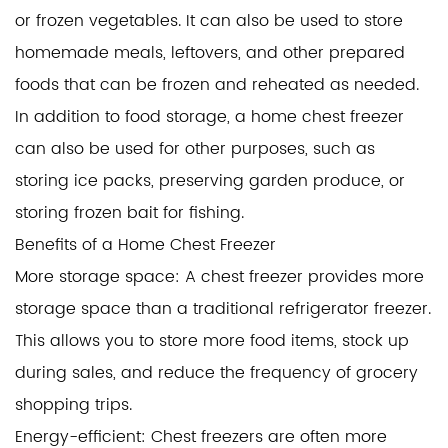
or frozen vegetables. It can also be used to store
homemade meals, leftovers, and other prepared
foods that can be frozen and reheated as needed.
In addition to food storage, a home chest freezer
can also be used for other purposes, such as
storing ice packs, preserving garden produce, or
storing frozen bait for fishing.
Benefits of a Home Chest Freezer
More storage space: A chest freezer provides more
storage space than a traditional refrigerator freezer.
This allows you to store more food items, stock up
during sales, and reduce the frequency of grocery
shopping trips.
Energy-efficient: Chest freezers are often more