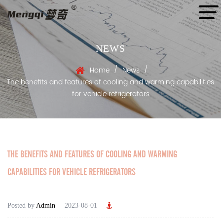
NEWS
/
/
Home
News
The benefits and features of cooling and warming capabilities
for vehicle refrigerators
THE BENEFITS AND FEATURES OF COOLING AND WARMING
CAPABILITIES FOR VEHICLE REFRIGERATORS
Posted by
Admin
2023-08-01