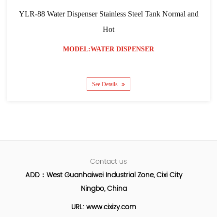
Dispenser Stainless Steel Tank Normal and
YLR-103 RO Filt
Hot
MODEL:WATER DISPENSER
M
See Details
Contact us
ADD：West Guanhaiwei Industrial Zone, Cixi City
Ningbo, China
URL: www.cixizy.com