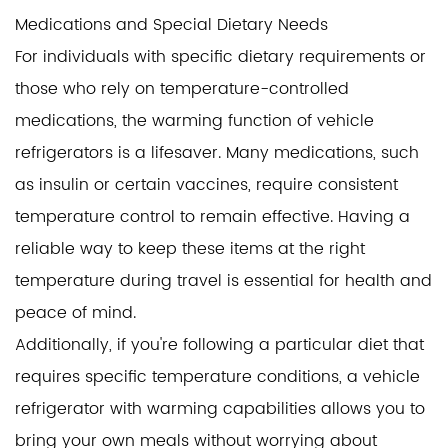
Medications and Special Dietary Needs
For individuals with specific dietary requirements or
those who rely on temperature-controlled
medications, the warming function of vehicle
refrigerators is a lifesaver. Many medications, such
as insulin or certain vaccines, require consistent
temperature control to remain effective. Having a
reliable way to keep these items at the right
temperature during travel is essential for health and
peace of mind.
Additionally, if you're following a particular diet that
requires specific temperature conditions, a vehicle
refrigerator with warming capabilities allows you to
bring your own meals without worrying about