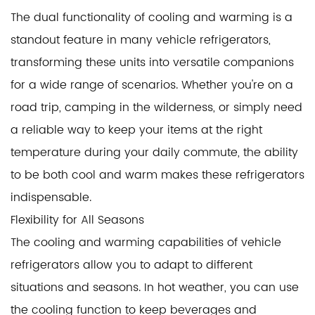
The dual functionality of cooling and warming is a
standout feature in many
vehicle refrigerators
,
transforming these units into versatile companions
for a wide range of scenarios. Whether you're on a
road trip, camping in the wilderness, or simply need
a reliable way to keep your items at the right
temperature during your daily commute, the ability
to be both cool and warm makes these refrigerators
indispensable.
Flexibility for All Seasons
The cooling and warming capabilities of vehicle
refrigerators allow you to adapt to different
situations and seasons. In hot weather, you can use
the cooling function to keep beverages and