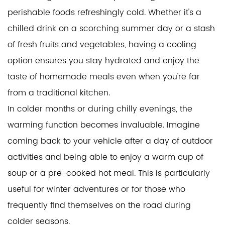
perishable foods refreshingly cold. Whether it's a
chilled drink on a scorching summer day or a stash
of fresh fruits and vegetables, having a cooling
option ensures you stay hydrated and enjoy the
taste of homemade meals even when you're far
from a traditional kitchen.
In colder months or during chilly evenings, the
warming function becomes invaluable. Imagine
coming back to your vehicle after a day of outdoor
activities and being able to enjoy a warm cup of
soup or a pre-cooked hot meal. This is particularly
useful for winter adventures or for those who
frequently find themselves on the road during
colder seasons.