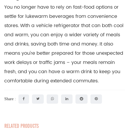
You no longer have to rely on fast-food options or
settle for lukewarm beverages from convenience
stores. With a vehicle refrigerator that can both cool
and warm, you can enjoy a wider variety of meals
and drinks, saving both time and money. It also
means you're better prepared for those unexpected
work delays or traffic jams – your meals remain
fresh, and you can have a warm drink to keep you
comfortable during extended commutes.
Share :
RELATED PRODUCTS