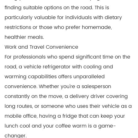
finding suitable options on the road. This is
particularly valuable for individuals with dietary
restrictions or those who prefer homemade,
healthier meals.
Work and Travel Convenience
For professionals who spend significant time on the
road, a vehicle refrigerator with cooling and
warming capabilities offers unparalleled
convenience. Whether you're a salesperson
constantly on the move, a delivery driver covering
long routes, or someone who uses their vehicle as a
mobile office, having a fridge that can keep your
lunch cool and your coffee warm is a game-
changer.