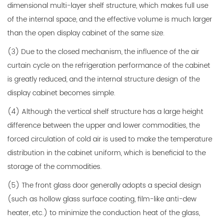
dimensional multi-layer shelf structure, which makes full use
of the internal space, and the effective volume is much larger
than the open display cabinet of the same size.
(3) Due to the closed mechanism, the influence of the air
curtain cycle on the refrigeration performance of the cabinet
is greatly reduced, and the internal structure design of the
display cabinet becomes simple.
(4) Although the vertical shelf structure has a large height
difference between the upper and lower commodities, the
forced circulation of cold air is used to make the temperature
distribution in the cabinet uniform, which is beneficial to the
storage of the commodities.
(5) The front glass door generally adopts a special design
(such as hollow glass surface coating, film-like anti-dew
heater, etc.) to minimize the conduction heat of the glass,