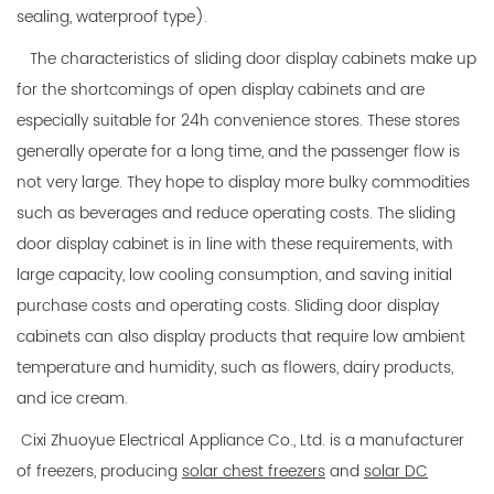
sealing, waterproof type).
The characteristics of sliding door display cabinets make up
for the shortcomings of open display cabinets and are
especially suitable for 24h convenience stores. These stores
generally operate for a long time, and the passenger flow is
not very large. They hope to display more bulky commodities
such as beverages and reduce operating costs. The sliding
door display cabinet is in line with these requirements, with
large capacity, low cooling consumption, and saving initial
purchase costs and operating costs. Sliding door display
cabinets can also display products that require low ambient
temperature and humidity, such as flowers, dairy products,
and ice cream.
Cixi Zhuoyue Electrical Appliance Co., Ltd. is a manufacturer
of freezers, producing
solar chest freezers
and
solar DC