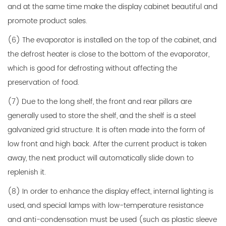
and at the same time make the display cabinet beautiful and
promote product sales.
(6) The evaporator is installed on the top of the cabinet, and
the defrost heater is close to the bottom of the evaporator,
which is good for defrosting without affecting the
preservation of food.
(7) Due to the long shelf, the front and rear pillars are
generally used to store the shelf, and the shelf is a steel
galvanized grid structure. It is often made into the form of
low front and high back. After the current product is taken
away, the next product will automatically slide down to
replenish it.
(8) In order to enhance the display effect, internal lighting is
used, and special lamps with low-temperature resistance
and anti-condensation must be used (such as plastic sleeve