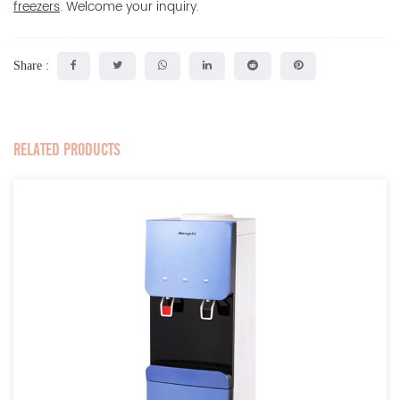
freezers
. Welcome your inquiry.
Share :
RELATED PRODUCTS