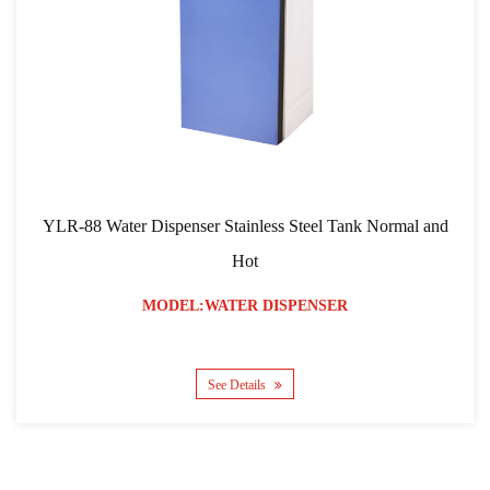
8 Water Dispenser Stainless Steel Tank Normal and
YLR-103
Hot
MODEL:WATER DISPENSER
See Details