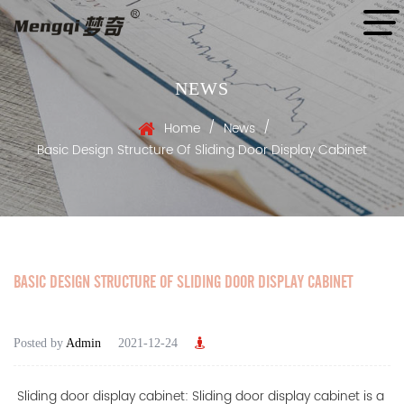
NEWS
/
/
Home
News
Basic Design Structure Of Sliding Door Display Cabinet
BASIC DESIGN STRUCTURE OF SLIDING DOOR DISPLAY CABINET
Posted by
Admin
2021-12-24
Sliding door display cabinet: Sliding door display cabinet is a