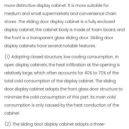
more distinctive display cabinet. It is more suitable for
medium and small supermarkets and convenience chain
stores. The sliding door display cabinet is a fully enclosed
display cabinet, the cabinet body is made of foam board, and
the front is a transparent glass sliding door. Sliding door
display cabinets have several notable features.
(1) Adopting closed structure, low cooling consumption. In
open display cabinets, the heat infiltration at the opening is
relatively large, which often accounts for 40% to 70% of the
total cold consumption of the display cabinet. The sliding
door display cabinet adopts the front glass door structure to
minimize the cold consumption of this part. Its main cold
consumption is only caused by the heat conduction of the
cabinet.
(2) The sliding door display cabinet adopts a three-